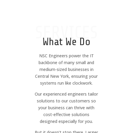
SERVICES
What We Do
NSC Engineers power the IT
backbone of many small and
medium-sized businesses in
Central New York, ensuring your
systems run like clockwork.
Our experienced engineers tailor
solutions to our customers so
your business can thrive with
cost-effective solutions
designed especially for you.
But it doesn’t stop there. Larger