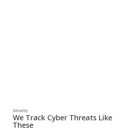
Cyber Security
Robust cyber security solutions shield
your business from threats, ensuring
resilient defense against evolving
cyber risks.
Security
We Track Cyber Threats Like
These