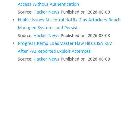
Access Without Authentication
Source:
Hacker News
Published on: 2026-08-08
N-able Issues N-central Hotfix 2 as Attackers Reach
Managed Systems and Persist
Source:
Hacker News
Published on: 2026-08-08
Progress Kemp LoadMaster Flaw Hits CISA KEV
After 792 Reported Exploit Attempts
Source:
Hacker News
Published on: 2026-08-08
We Create Fully
Connected Systems So