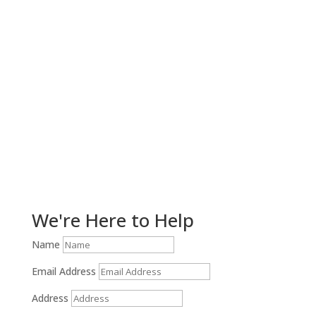
Get Help Now!
We're Here to Help
Name
Email Address
Address