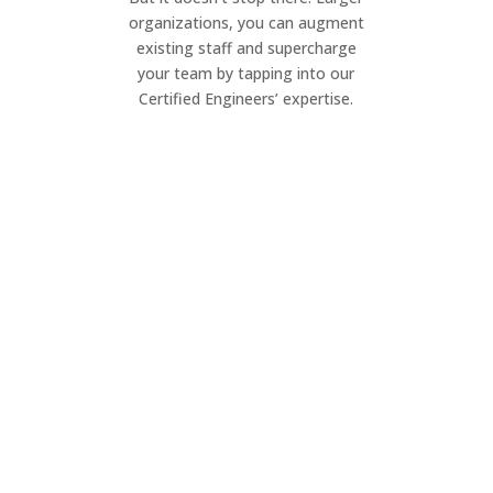
organizations, you can augment
existing staff and supercharge
your team by tapping into our
Certified Engineers’ expertise.
Project Management
Elevate your IT projects. Our dynamic
team ensures seamless execution of
your project, on your timeline.