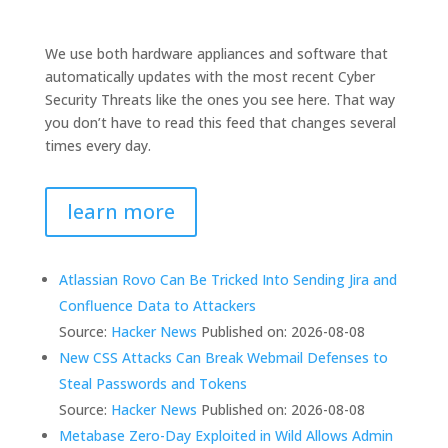
We use both hardware appliances and software that
automatically updates with the most recent Cyber
Security Threats like the ones you see here. That way
you don’t have to read this feed that changes several
times every day.
learn more
Atlassian Rovo Can Be Tricked Into Sending Jira and
Confluence Data to Attackers
Source:
Hacker News
Published on: 2026-08-08
New CSS Attacks Can Break Webmail Defenses to
Steal Passwords and Tokens
Source:
Hacker News
Published on: 2026-08-08
Metabase Zero-Day Exploited in Wild Allows Admin