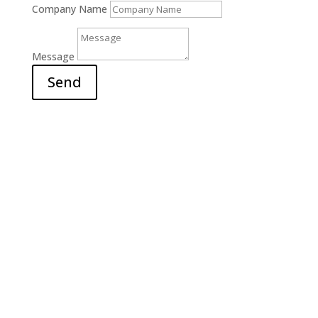
Company Name
Message
Send
Office

6311 Court Street Rd.
E. Syracuse, NY 13057
Hours

M-F: 9am – 5pm
S-S: Closed
Call Us

(315) 703-0129