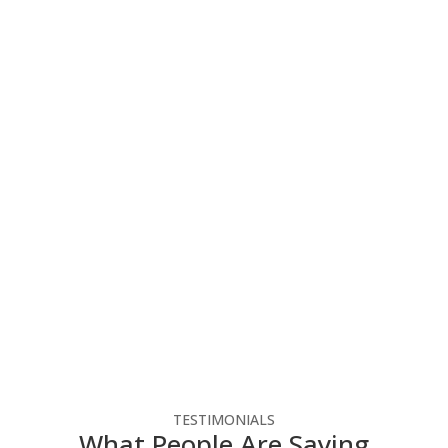
You Can Focus On Your
Business
Elevate your business with our tailored IT
systems, optimizing operations, enhancing
productivity, and ensuring success in the digital
landscape. Follow the link below to reach out to
us for a free consultation.
Free Consultation
TESTIMONIALS
What People Are Saying