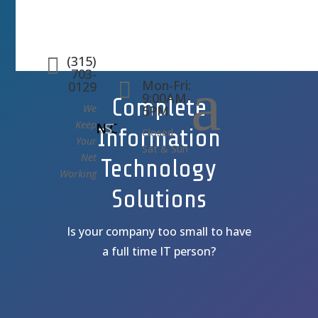
(315)

703-
a
Mon-Fri:

0129
9:00AM-
Complete
We
5PM
Keep
Information
Closed
Your
Sat & Sun
Net
Technology
Working
Solutions
Is your company too small to have
a full time IT person?