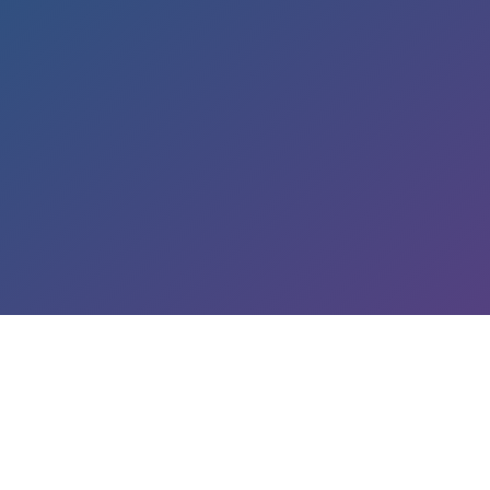
LEARN ABOUT OUR SERVICES