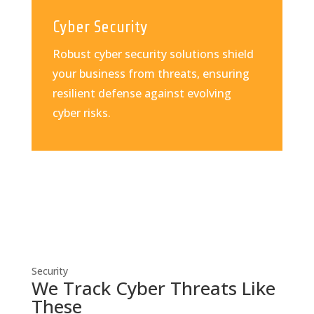
Cyber Security
Robust cyber security solutions shield
your business from threats, ensuring
resilient defense against evolving
cyber risks.
Security
We Track Cyber Threats Like
These