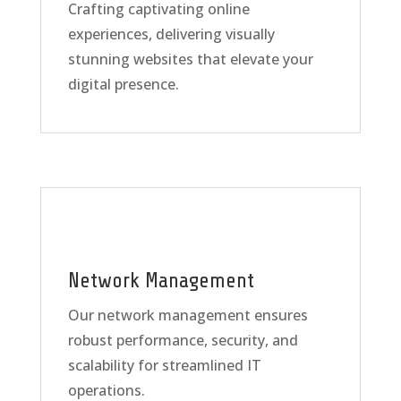
Crafting captivating online
experiences, delivering visually
stunning websites that elevate your
digital presence.
Network Management
Our network management ensures
robust performance, security, and
scalability for streamlined IT
operations.