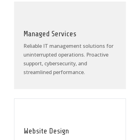
Managed Services
Reliable IT management solutions for
uninterrupted operations. Proactive
support, cybersecurity, and
streamlined performance.
Website Design