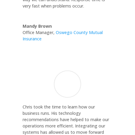
very fast when problems occur.
Mandy Brown
Office Manager
,
Oswego County Mutual
Insurance
Chris took the time to learn how our
business runs. His technology
recommendations have helped to make our
operations more efficient. Integrating our
systems has allowed us to move forward