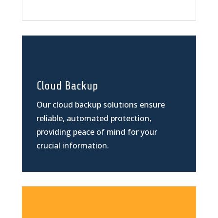
Cloud Backup
Our cloud backup solutions ensure
reliable, automated protection,
providing peace of mind for your
crucial information.