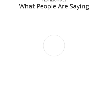
TESTIMONIALS
What People Are Saying
NSC has helped our not-for-profit agency
make the most of our technology dollars.
They have provided cost-effective solutions
that enable us to use the latest technology
without straining our budget. Since we do
not have IT people on staff, NSC engineers
take the time to explain how the technology
works in a way that we can understand