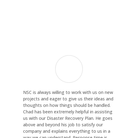
Margaret Bocsor
Director of Administration and Finance
,
Contact Community Services
NSC is always willing to work with us on new
projects and eager to give us their ideas and
thoughts on how things should be handled.
Chad has been extremely helpful in assisting
us with our Disaster Recovery Plan. He goes
above and beyond his job to satisfy our
company and explains everything to us in a
way we can understand. Response time is