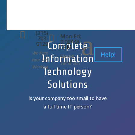
(315)
a

Mon-Fri:

703-
9:00AM-
Complete
0129
5PM
We Keep
Help!
Information
Closed
Your Net
Sat & Sun
Working
Technology
Solutions
Is your company too small to have
a full time IT person?