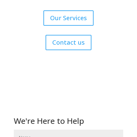
Our Services
Contact us
Get Help Now!
We're Here to Help