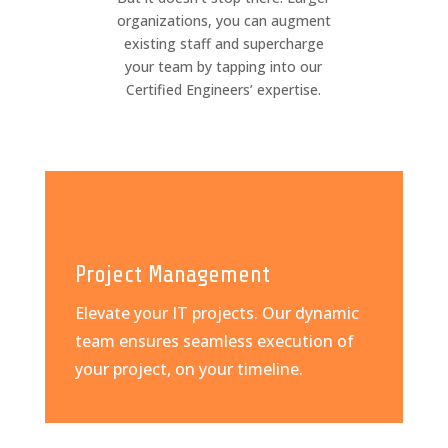
organizations, you can augment
existing staff and supercharge
your team by tapping into our
Certified Engineers’ expertise.
Project Management
Elevate your IT projects. Our dynamic
team ensures seamless execution of
your project, on your timeline.