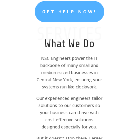
GET HELP NOW!
SERVICES
What We Do
NSC Engineers power the IT
backbone of many small and
medium-sized businesses in
Central New York, ensuring your
systems run like clockwork.
Our experienced engineers tailor
solutions to our customers so
your business can thrive with
cost-effective solutions
designed especially for you.
But it doesn’t stop there. Larger