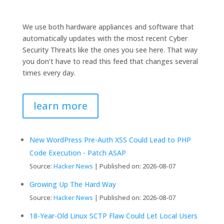
We use both hardware appliances and software that
automatically updates with the most recent Cyber
Security Threats like the ones you see here. That way
you don’t have to read this feed that changes several
times every day.
learn more
New WordPress Pre-Auth XSS Could Lead to PHP
Code Execution - Patch ASAP
Source:
Hacker News
Published on: 2026-08-07
Growing Up The Hard Way
Source:
Hacker News
Published on: 2026-08-07
18-Year-Old Linux SCTP Flaw Could Let Local Users