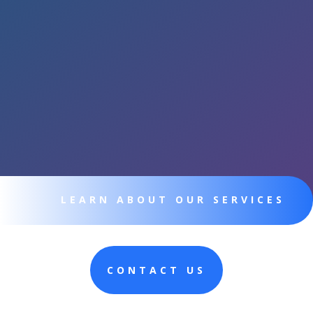
LEARN ABOUT OUR SERVICES
CONTACT US