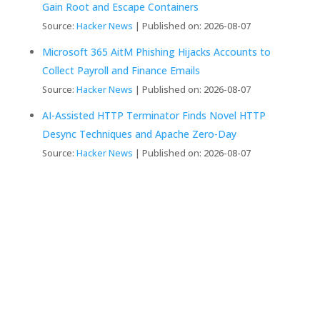
Gain Root and Escape Containers
Source:
Hacker News
Published on: 2026-08-07
Microsoft 365 AitM Phishing Hijacks Accounts to
Collect Payroll and Finance Emails
Source:
Hacker News
Published on: 2026-08-07
AI-Assisted HTTP Terminator Finds Novel HTTP
Desync Techniques and Apache Zero-Day
Source:
Hacker News
Published on: 2026-08-07
We Create Fully