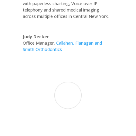
with paperless charting, Voice over IP
telephony and shared medical imaging
across multiple offices in Central New York.
Judy Decker
Office Manager
,
Callahan, Flanagan and
Smith Orthodontics
We are grateful for your consistently
competent, professional, and timely
assistance. Your quick response to the needs