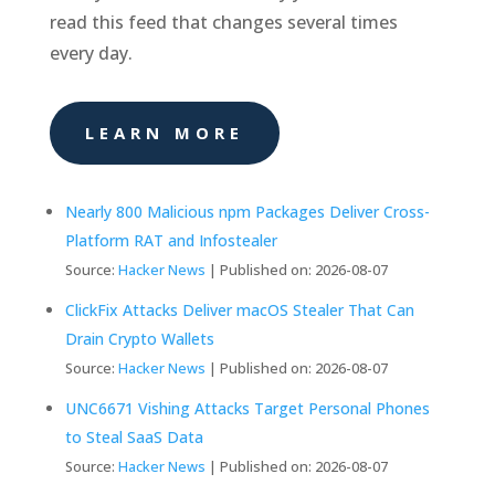
read this feed that changes several times
every day.
LEARN MORE
Nearly 800 Malicious npm Packages Deliver Cross-
Platform RAT and Infostealer
Source:
Hacker News
Published on: 2026-08-07
ClickFix Attacks Deliver macOS Stealer That Can
Drain Crypto Wallets
Source:
Hacker News
Published on: 2026-08-07
UNC6671 Vishing Attacks Target Personal Phones
to Steal SaaS Data
Source:
Hacker News
Published on: 2026-08-07