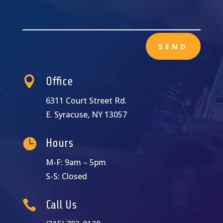
SEND

Office
6311 Court Street Rd.
E. Syracuse, NY 13057

Hours
M-F: 9am – 5pm
S-S: Closed

Call Us