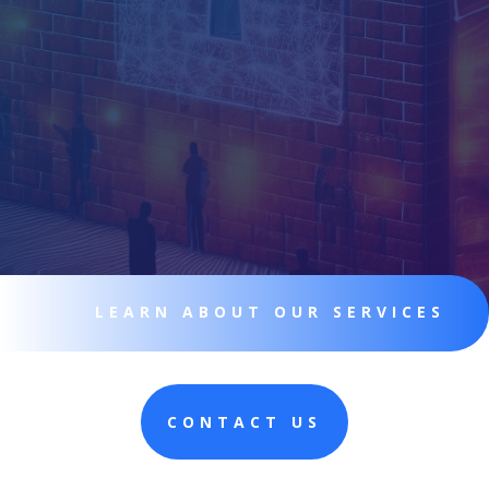
LEARN ABOUT OUR SERVICES
CONTACT US