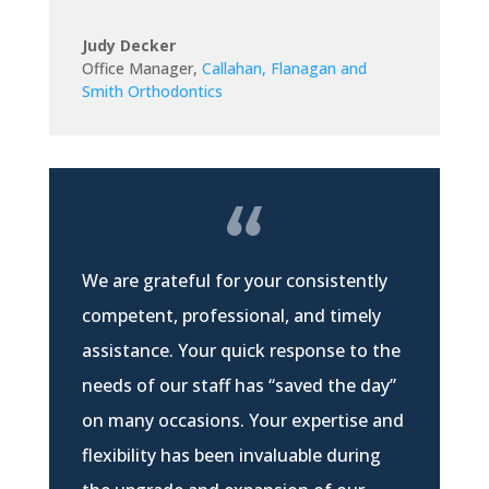
Judy Decker
Office Manager
,
Callahan, Flanagan and
Smith Orthodontics
We are grateful for your consistently
competent, professional, and timely
assistance. Your quick response to the
needs of our staff has “saved the day”
on many occasions. Your expertise and
flexibility has been invaluable during