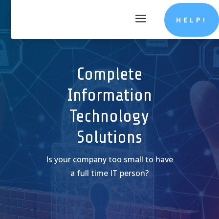
a
HELP!
Complete
Information
Technology
Solutions
Is your company too small to have
a full time IT person?