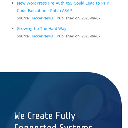
New WordPress Pre-Auth XSS Could Lead to PHP
Code Execution - Patch ASAP
Source:
Hacker News
Published on: 2026-08-07
Growing Up The Hard Way
Source:
Hacker News
Published on: 2026-08-07
We Create Fully
Connected Systems