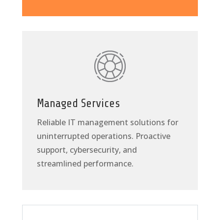
Managed Services
Reliable IT management solutions for
uninterrupted operations. Proactive
support, cybersecurity, and
streamlined performance.