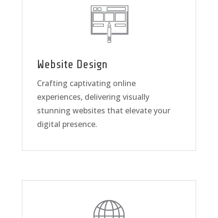
Website Design
Crafting captivating online
experiences, delivering visually
stunning websites that elevate your
digital presence.