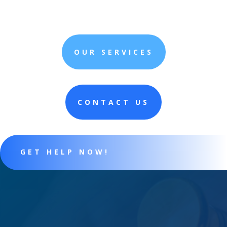
OUR SERVICES
CONTACT US
GET HELP NOW!