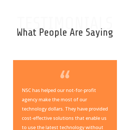
TESTIMONIALS
What People Are Saying
NSC has helped our not-for-profit
agency make the most of our
technology dollars. They have provided
cost-effective solutions that enable us
to use the latest technology without