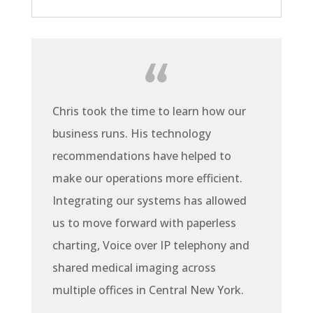
Chris took the time to learn how our
business runs. His technology
recommendations have helped to
make our operations more efficient.
Integrating our systems has allowed
us to move forward with paperless
charting, Voice over IP telephony and
shared medical imaging across
multiple offices in Central New York.