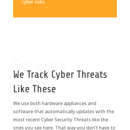
cyber risks.
Security
We Track Cyber Threats
Like These
We use both hardware appliances and
software that automatically updates with the
most recent Cyber Security Threats like the
ones you see here. That way you don’t have to