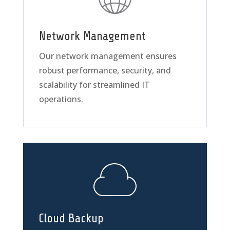
Network Management
Our network management ensures
robust performance, security, and
scalability for streamlined IT
operations.
Cloud Backup