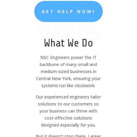
GET HELP NOW!
SERVICES
What We Do
NSC Engineers power the IT
backbone of many small and
medium-sized businesses in
Central New York, ensuring your
systems run like clockwork.
Our experienced engineers tailor
solutions to our customers so
your business can thrive with
cost-effective solutions
designed especially for you.
But it doesn’t stop there. Larger