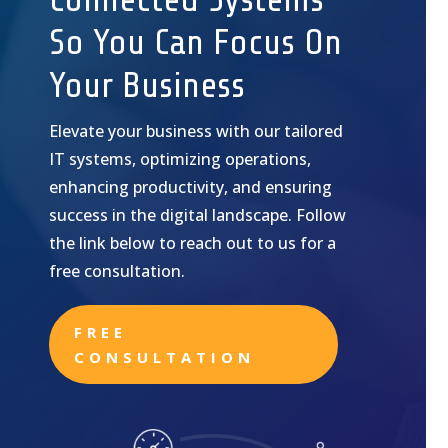
So You Can Focus On
Your Business
Elevate your business with our tailored
IT systems, optimizing operations,
enhancing productivity, and ensuring
success in the digital landscape. Follow
the link below to reach out to us for a
free consultation.
FREE
CONSULTATION