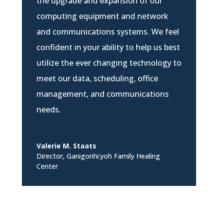
the upgrade and expansion of our
computing equipment and network
and communications systems. We feel
confident in your ability to help us best
utilize the ever changing technology to
meet our data, scheduling, office
management, and communications
needs.
Valerie M. Staats
Director
,
Ganigonhi:yoh Family Healing
Center