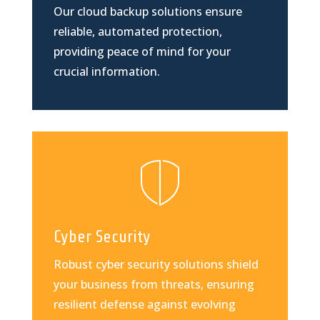
Our cloud backup solutions ensure
reliable, automated protection,
providing peace of mind for your
crucial information.
Cyber Security
Robust cyber security solutions shield
your business from threats, ensuring
resilient defense against evolving