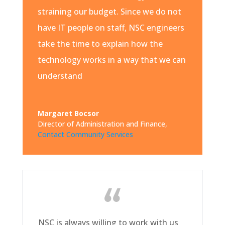
straining our budget. Since we do not
have IT people on staff, NSC engineers
take the time to explain how the
technology works in a way that we can
understand
Margaret Bocsor
Director of Administration and Finance
,
Contact Community Services
NSC is always willing to work with us