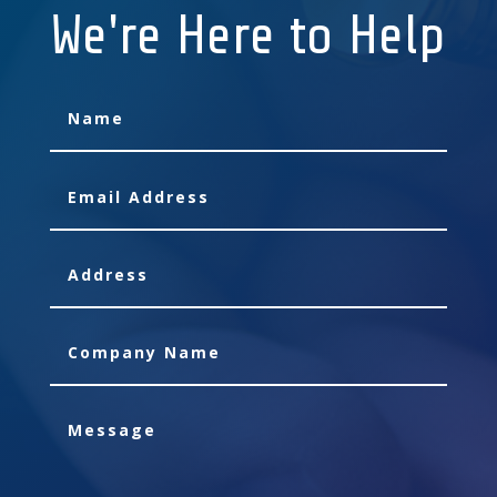
We're Here to Help