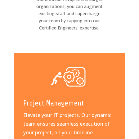
organizations, you can augment
existing staff and supercharge
your team by tapping into our
Certified Engineers’ expertise.
Project Management
Elevate your IT projects. Our dynamic
team ensures seamless execution of
your project, on your timeline.