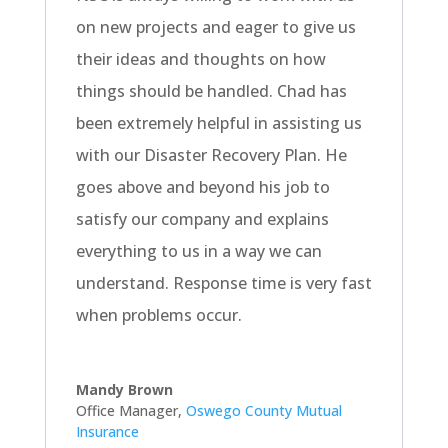
on new projects and eager to give us
their ideas and thoughts on how
things should be handled. Chad has
been extremely helpful in assisting us
with our Disaster Recovery Plan. He
goes above and beyond his job to
satisfy our company and explains
everything to us in a way we can
understand. Response time is very fast
when problems occur.
Mandy Brown
Office Manager
,
Oswego County Mutual
Insurance