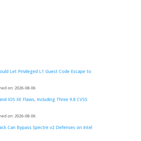
ld Let Privileged L1 Guest Code Escape to
hed on: 2026-08-06
d IOS XE Flaws, Including Three 9.8 CVSS
hed on: 2026-08-06
tack Can Bypass Spectre v2 Defenses on Intel