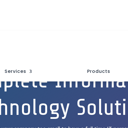

plete Informa
Services
Products
hnology Solut