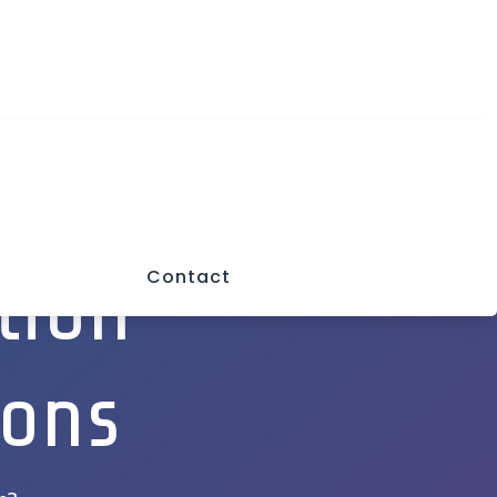
a
Mon-Fri: 9:00AM-5PM
Closed Sat & Sun
tion
Contact
ions