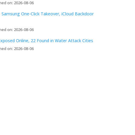
hed on: 2026-08-06
 Samsung One-Click Takeover, iCloud Backdoor
hed on: 2026-08-06
xposed Online, 22 Found in Water Attack Cities
hed on: 2026-08-06