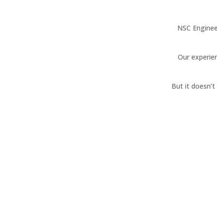
NSC Enginee
Our experien
But it doesn’
Project Management
Elevate your IT projects. Our