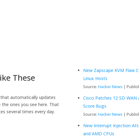
New Zapscape KVM Flaw Cou
ike These
Linux Hosts
Source:
Hacker News
Publis
that automatically updates
Cisco Patches 12 SD-WAN an
e the ones you see here. That
Score Bugs
es several times every day.
Source:
Hacker News
Publis
New Interrupt Injection At
and AMD CPUs