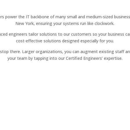
rs power the IT backbone of many small and medium-sized businesse
New York, ensuring your systems run like clockwork.
ced engineers tailor solutions to our customers so your business ca
cost-effective solutions designed especially for you.
t stop there. Larger organizations, you can augment existing staff a
your team by tapping into our Certified Engineers’ expertise.
Managed Services
Reliable IT management