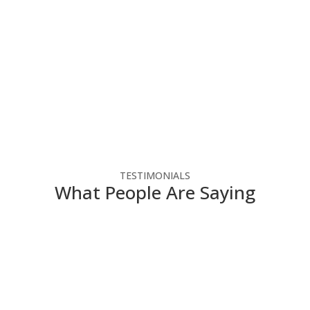
ee consultation.
TESTIMONIALS
What People Are Saying
for-profit agency make
Chris 
gy dollars. They have
runs. 
olutions that enable us
helped