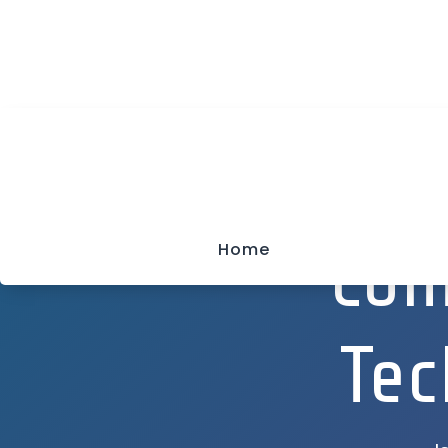
(315) 703-0129

We Keep Your Net Working
Com
Home
Tec