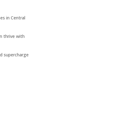
s in Central
n thrive with
nd supercharge
Website Design
Crafting captivating online