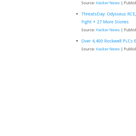
Source:
Hacker News
Publis
ThreatsDay: Odysseus RCE,
Fight + 27 More Stories
Source:
Hacker News
Publis
Over 4,400 Rockwell PLCs E
Source:
Hacker News
Publis
ed Systems So
usiness
ems, optimizing operations,
the digital landscape.