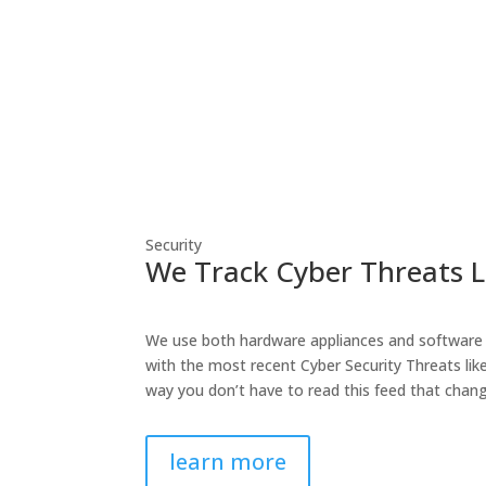
Security
We Track Cyber Threats L
We use both hardware appliances and software 
with the most recent Cyber Security Threats lik
way you don’t have to read this feed that chang
learn more