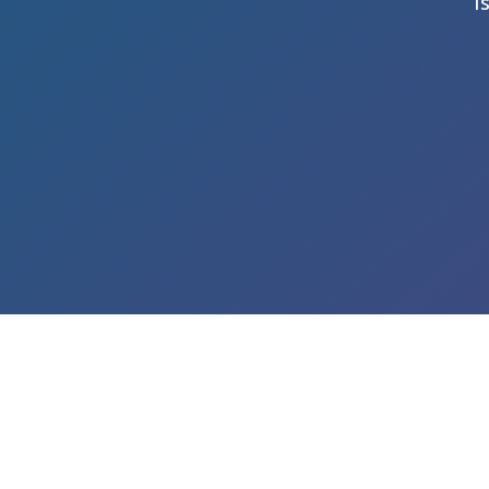
I
LEARN ABOUT