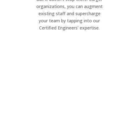
organizations, you can augment
existing staff and supercharge
your team by tapping into our
Certified Engineers’ expertise.
Project Management
Elevate your IT projects. Our dynamic
team ensures seamless execution of
your project, on your timeline.