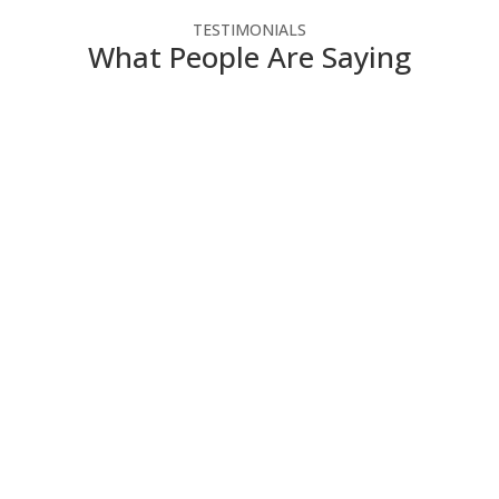
TESTIMONIALS
What People Are Saying
NSC has helped our not-for-profit agency make the
most of our technology dollars. They have provided
cost-effective solutions that enable us to use the
latest technology without straining our budget. Since
we do not have IT people on staff, NSC engineers
take the time to explain how the technology works in
a way that we can understand
Director of Administration and Finance
,
Contact
Community Services
NSC is always willing to work with us on new projects
and eager to give us their ideas and thoughts on how