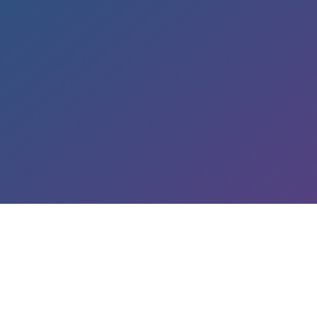
LEARN ABOUT OUR SERVICES