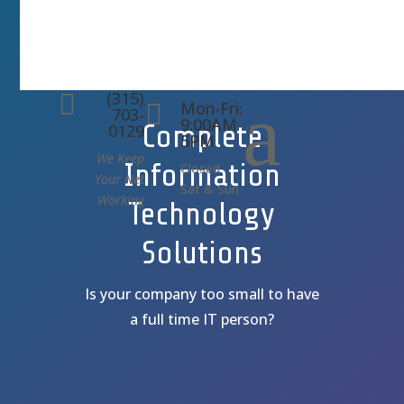
(315)
a

Mon-Fri:

703-
9:00AM-
Complete
0129
5PM
We Keep
Information
Closed
Your Net
Sat & Sun
Working
Technology
Solutions
Is your company too small to have
a full time IT person?