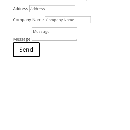
Address
Company Name
Message
Send
Office

6311 Court Street Rd.
E. Syracuse, NY 13057
Hours

M-F: 9am – 5pm
S-S: Closed
Call Us