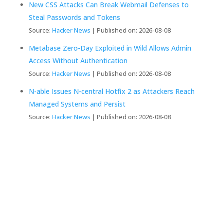
New CSS Attacks Can Break Webmail Defenses to
Steal Passwords and Tokens
Source:
Hacker News
Published on: 2026-08-08
Metabase Zero-Day Exploited in Wild Allows Admin
Access Without Authentication
Source:
Hacker News
Published on: 2026-08-08
N-able Issues N-central Hotfix 2 as Attackers Reach
Managed Systems and Persist
Source:
Hacker News
Published on: 2026-08-08