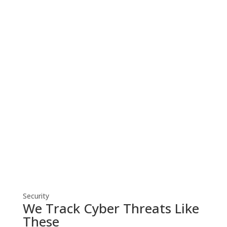
Cyber Security
Robust cyber security solutions shield
your business from threats, ensuring
resilient defense against evolving
cyber risks.
Security
We Track Cyber Threats Like
These