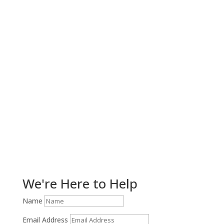
Get Help Now!
We're Here to Help
Name
Email Address