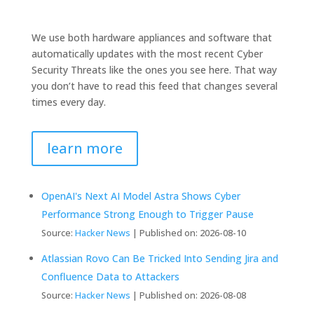
We use both hardware appliances and software that
automatically updates with the most recent Cyber
Security Threats like the ones you see here. That way
you don’t have to read this feed that changes several
times every day.
learn more
OpenAI's Next AI Model Astra Shows Cyber
Performance Strong Enough to Trigger Pause
Source:
Hacker News
Published on: 2026-08-10
Atlassian Rovo Can Be Tricked Into Sending Jira and
Confluence Data to Attackers
Source:
Hacker News
Published on: 2026-08-08