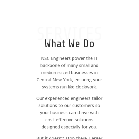
SERVICES
What We Do
NSC Engineers power the IT
backbone of many small and
medium-sized businesses in
Central New York, ensuring your
systems run like clockwork.
Our experienced engineers tailor
solutions to our customers so
your business can thrive with
cost-effective solutions
designed especially for you.
But it doesn’t stop there. Larger