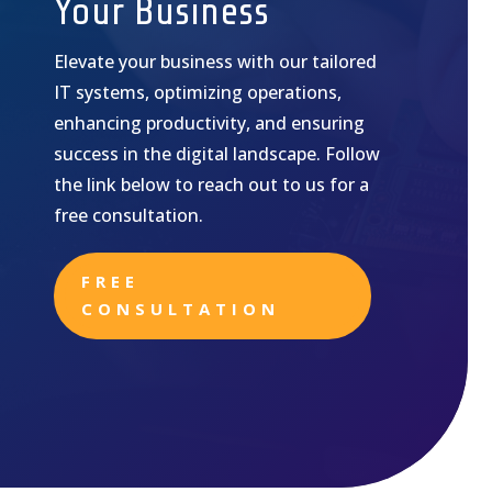
Your Business
Elevate your business with our tailored
IT systems, optimizing operations,
enhancing productivity, and ensuring
success in the digital landscape. Follow
the link below to reach out to us for a
free consultation.
FREE
CONSULTATION