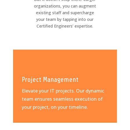
organizations, you can augment
existing staff and supercharge
your team by tapping into our
Certified Engineers’ expertise.
Project Management
Elevate your IT projects. Our dynamic
team ensures seamless execution of
your project, on your timeline.