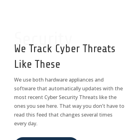
Security
We Track Cyber Threats
Like These
We use both hardware appliances and
software that automatically updates with the
most recent Cyber Security Threats like the
ones you see here. That way you don’t have to
read this feed that changes several times
every day.