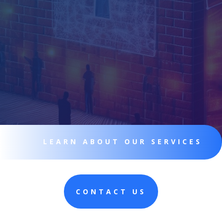
LEARN ABOUT OUR SERVICES
CONTACT US