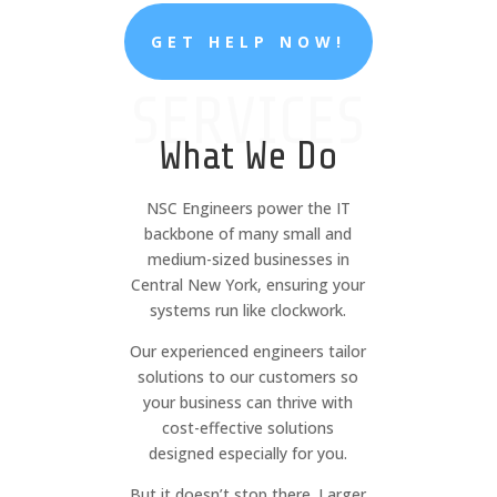
GET HELP NOW!
SERVICES
What We Do
NSC Engineers power the IT
backbone of many small and
medium-sized businesses in
Central New York, ensuring your
systems run like clockwork.
Our experienced engineers tailor
solutions to our customers so
your business can thrive with
cost-effective solutions
designed especially for you.
But it doesn’t stop there. Larger