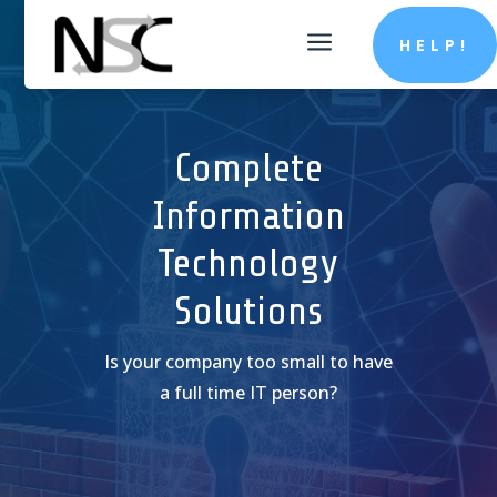
a
HELP!
Complete
Information
Technology
Solutions
Is your company too small to have
a full time IT person?