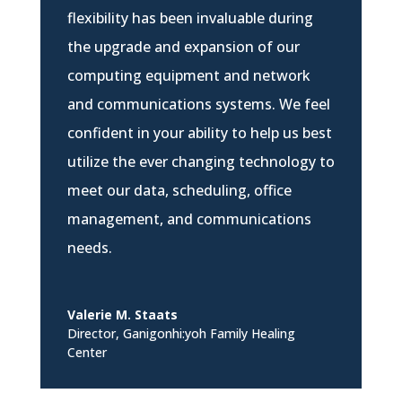
flexibility has been invaluable during
the upgrade and expansion of our
computing equipment and network
and communications systems. We feel
confident in your ability to help us best
utilize the ever changing technology to
meet our data, scheduling, office
management, and communications
needs.
Valerie M. Staats
Director
,
Ganigonhi:yoh Family Healing
Center