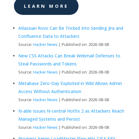
LEARN MORE
Atlassian Rovo Can Be Tricked Into Sending Jira and
Confluence Data to Attackers
Source:
Hacker News
Published on: 2026-08-08
New CSS Attacks Can Break Webmail Defenses to
Steal Passwords and Tokens
Source:
Hacker News
Published on: 2026-08-08
Metabase Zero-Day Exploited in Wild Allows Admin
Access Without Authentication
Source:
Hacker News
Published on: 2026-08-08
N-able Issues N-central Hotfix 2 as Attackers Reach
Managed Systems and Persist
Source:
Hacker News
Published on: 2026-08-08
Progress Kemp LoadMaster Flaw Hits CISA KEV