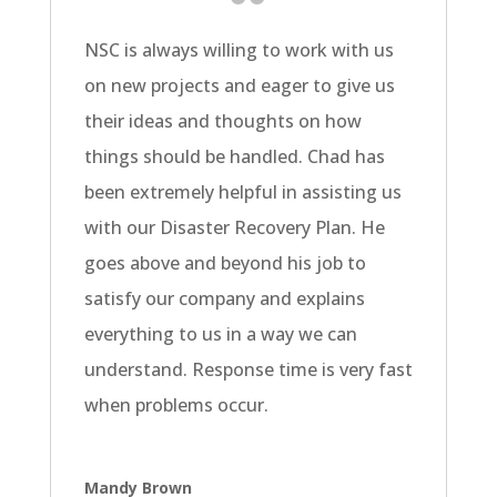
NSC is always willing to work with us
on new projects and eager to give us
their ideas and thoughts on how
things should be handled. Chad has
been extremely helpful in assisting us
with our Disaster Recovery Plan. He
goes above and beyond his job to
satisfy our company and explains
everything to us in a way we can
understand. Response time is very fast
when problems occur.
Mandy Brown