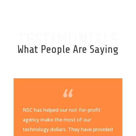
TESTIMONIALS
What People Are Saying
NSC has helped our not-for-profit
agency make the most of our
technology dollars. They have provided