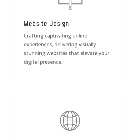
Website Design
Crafting captivating online
experiences, delivering visually
stunning websites that elevate your
digital presence.