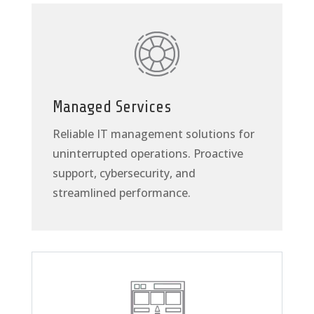
Managed Services
Reliable IT management solutions for
uninterrupted operations. Proactive
support, cybersecurity, and
streamlined performance.