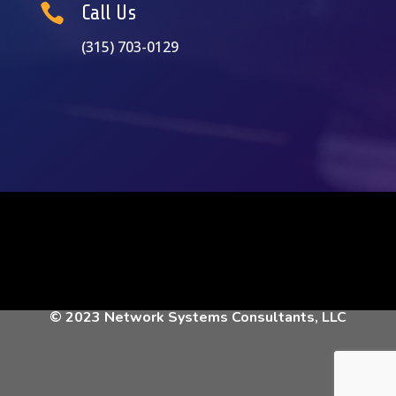

Call Us
(315) 703-0129
© 2023 Network Systems Consultants, LLC