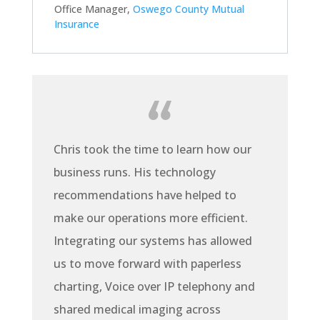
Office Manager
,
Oswego County Mutual
Insurance
Chris took the time to learn how our
business runs. His technology
recommendations have helped to
make our operations more efficient.
Integrating our systems has allowed
us to move forward with paperless
charting, Voice over IP telephony and
shared medical imaging across