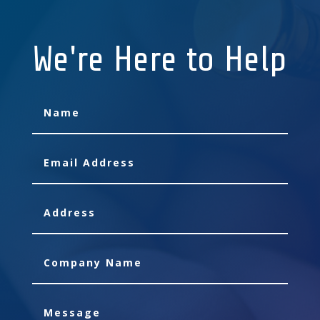
We're Here to Help