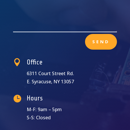
SEND

Office
6311 Court Street Rd.
E. Syracuse, NY 13057

Hours
M-F: 9am – 5pm
S-S: Closed