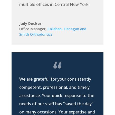
multiple offices in Central New York.
Judy Decker
Office Manager
,
Callahan, Flanagan and
Smith Orthodontics
We are grateful for your consistently
competent, professional, and timely
assistance. Your quick response to the
needs of our staff has “saved the day”
on many occasions. Your expertise and