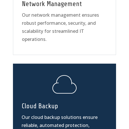
Network Management
Our network management ensures
robust performance, security, and
scalability for streamlined IT
operations.
Cloud Backup
Our cloud backup solutions ensure
reliable, automated protection,