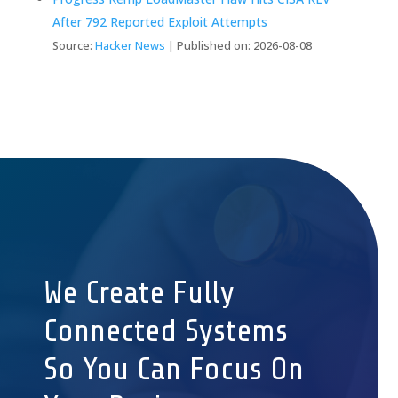
After 792 Reported Exploit Attempts
Source:
Hacker News
Published on: 2026-08-08
We Create Fully
Connected Systems
So You Can Focus On