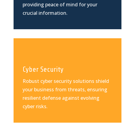
providing peace of mind for your
crucial information.
Cyber Security
Robust cyber security solutions shield
your business from threats, ensuring
resilient defense against evolving
cyber risks.