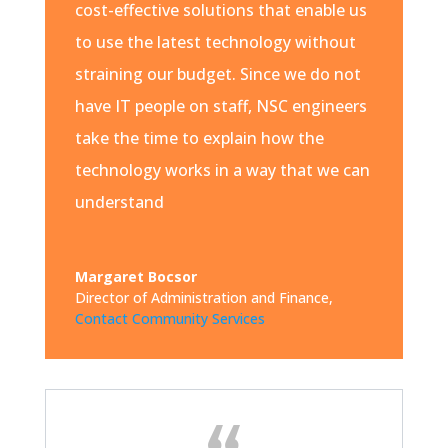
cost-effective solutions that enable us
to use the latest technology without
straining our budget. Since we do not
have IT people on staff, NSC engineers
take the time to explain how the
technology works in a way that we can
understand
Margaret Bocsor
Director of Administration and Finance
,
Contact Community Services