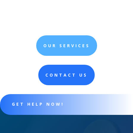
OUR SERVICES
CONTACT US
GET HELP NOW!