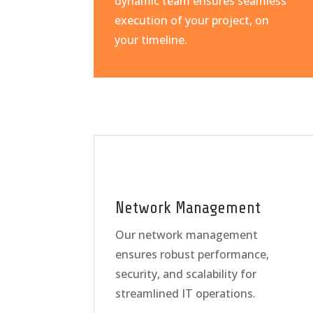
dynamic team ensures seamless
execution of your project, on
your timeline.
Network Management
Our network management
ensures robust performance,
security, and scalability for
streamlined IT operations.