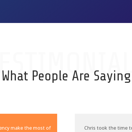
ESTIMONIA
What People Are Saying
gency make the most of
Chris took the time t