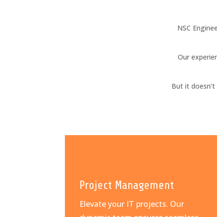
NSC Enginee
Our experien
But it doesn’
Project Management
Elevate your IT projects. Our