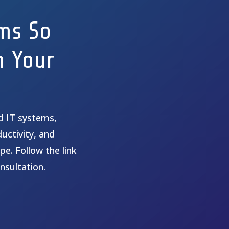
ms So
n Your
ed IT systems,
uctivity, and
pe. Follow the link
nsultation.