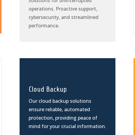
solutions for uninterrupted
operations. Proactive support,
cybersecurity, and streamlined
performance.
Cloud Backup
Our cloud backup solutions
ensure reliable, automated
protection, providing peace of
mind for your crucial information.