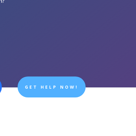
n?
GET HELP NOW!