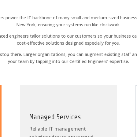
rs power the IT backbone of many small and medium-sized businesse
New York, ensuring your systems run like clockwork.
ced engineers tailor solutions to our customers so your business ca
cost-effective solutions designed especially for you.
t stop there. Larger organizations, you can augment existing staff a
your team by tapping into our Certified Engineers’ expertise.
Managed Services
Reliable IT management