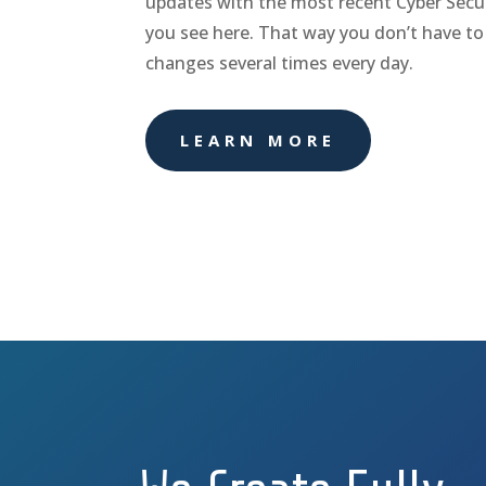
updates with the most recent Cyber Secur
you see here. That way you don’t have to
changes several times every day.
LEARN MORE