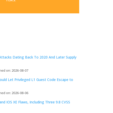
ttacks Dating Back To 2020 And Later Supply
hed on: 2026-08-07
ld Let Privileged L1 Guest Code Escape to
hed on: 2026-08-06
d IOS XE Flaws, Including Three 9.8 CVSS