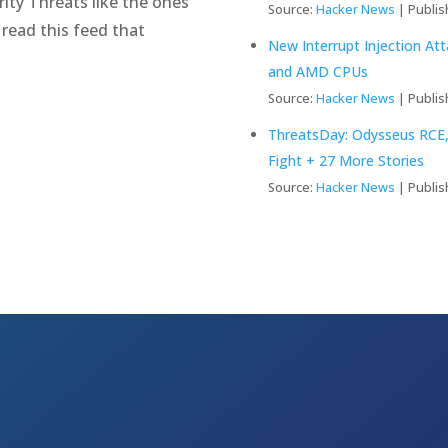
ity Threats like the ones
Source:
Hacker News
Publis
 read this feed that
New Interrupt Injection At
and AMD CPUs
Source:
Hacker News
Publis
ThreatsDay: Odysseus RCE,
Fight + 27 More Stories
Source:
Hacker News
Publis