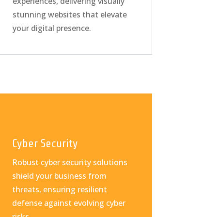
experiences, delivering visually
stunning websites that elevate
your digital presence.
Cyber Security
Robust cyber security solutions
shield your business from
threats, ensuring resilient
defense against evolving cyber
risks.