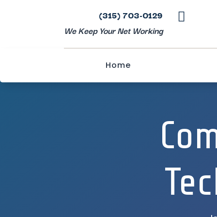
(315) 703-0129

We Keep Your Net Working
Home
Com
Tec