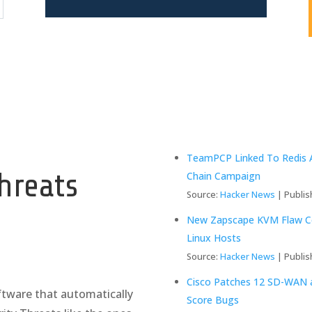
y
TeamPCP Linked To Redis A
hreats
Chain Campaign
Source:
Hacker News
Publis
New Zapscape KVM Flaw Cou
Linux Hosts
Source:
Hacker News
Publis
Cisco Patches 12 SD-WAN an
tware that automatically
Score Bugs