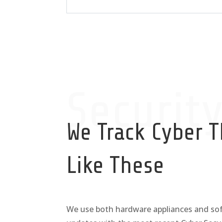
Securit
We Track Cyber T
Like These
We use both hardware appliances and sof