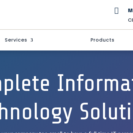
M

C
Services
Products
plete Informa
hnology Solut