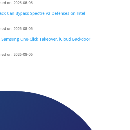
hed on: 2026-08-06
tack Can Bypass Spectre v2 Defenses on Intel
hed on: 2026-08-06
 Samsung One-Click Takeover, iCloud Backdoor
hed on: 2026-08-06