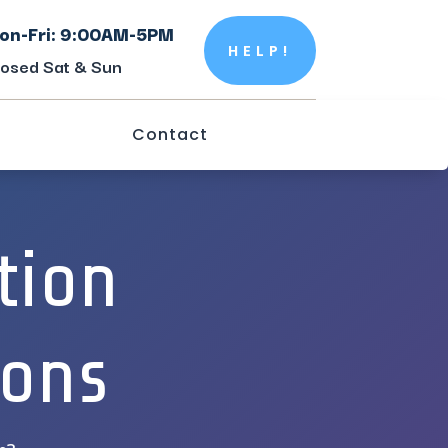
on-Fri: 9:00AM-5PM
HELP!
losed Sat & Sun
Contact
tion
ions