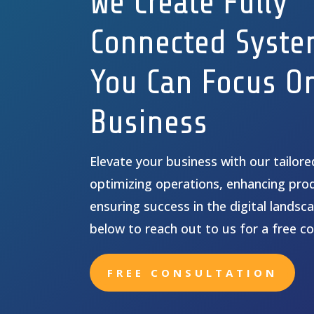
We Create Fully
Connected Syste
You Can Focus O
Business
Elevate your business with our tailor
optimizing operations, enhancing prod
ensuring success in the digital landsca
below to reach out to us for a free co
FREE CONSULTATION