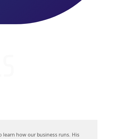
LS
o learn how our business runs. His