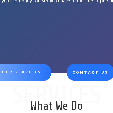
s your company too small to have a full time IT perso
 OUR SERVICES
CONTACT US
SERVICES
What We Do