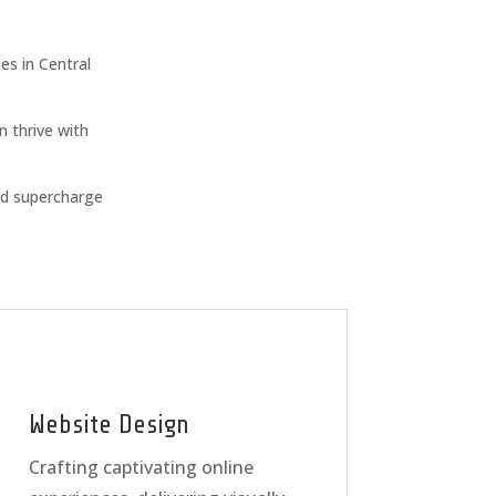
s in Central
n thrive with
nd supercharge
Website Design
Crafting captivating online