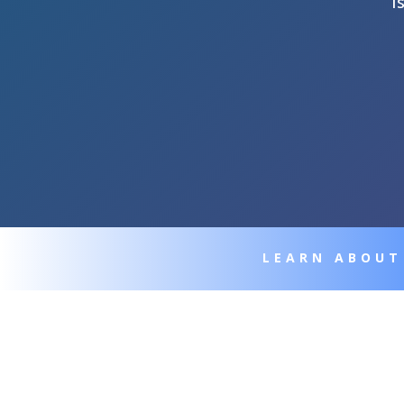
I
LEARN ABOUT