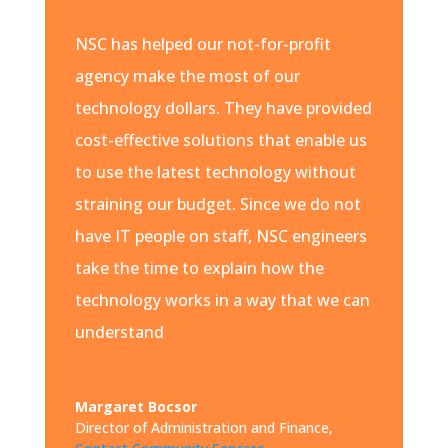
NSC has helped our not-for-profit
agency make the most of our
technology dollars. They have provided
cost-effective solutions that enable us
to use the latest technology without
straining our budget. Since we do not
have IT people on staff, NSC engineers
take the time to explain how the
technology works in a way that we can
understand
Margaret Bocsor
Director of Administration and Finance
,