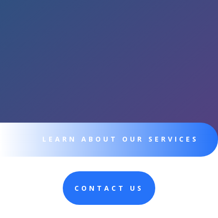
LEARN ABOUT OUR SERVICES
CONTACT US