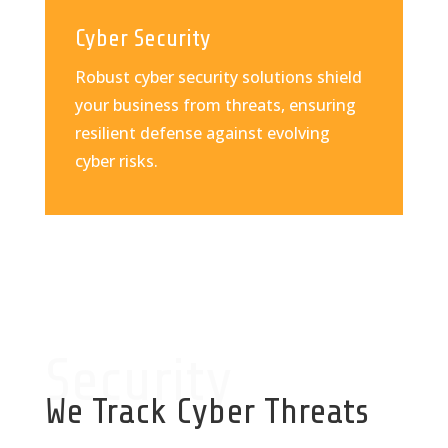
Cyber Security
Robust cyber security solutions shield
your business from threats, ensuring
resilient defense against evolving
cyber risks.
Security
We Track Cyber Threats