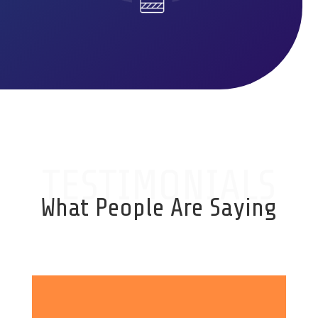
TESTIMONIALS
What People Are Saying