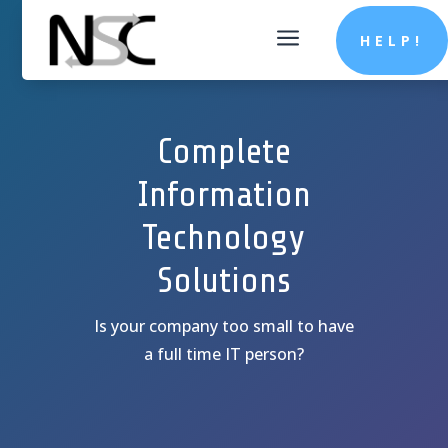
a
HELP!
Complete
Information
Technology
Solutions
Is your company too small to have
a full time IT person?