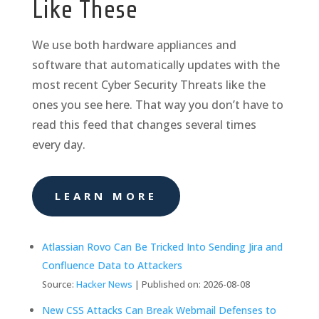
Like These
We use both hardware appliances and
software that automatically updates with the
most recent Cyber Security Threats like the
ones you see here. That way you don’t have to
read this feed that changes several times
every day.
LEARN MORE
Atlassian Rovo Can Be Tricked Into Sending Jira and
Confluence Data to Attackers
Source:
Hacker News
Published on: 2026-08-08
New CSS Attacks Can Break Webmail Defenses to