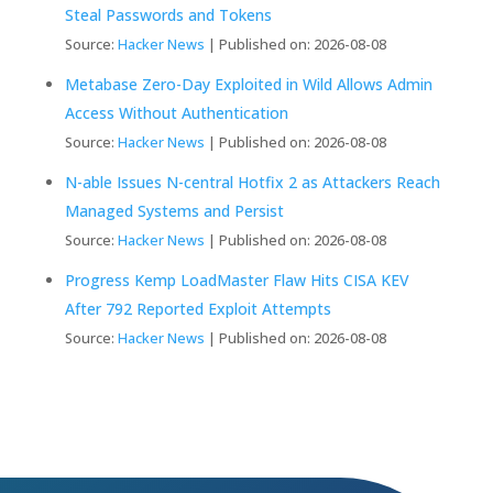
Steal Passwords and Tokens
Source:
Hacker News
Published on: 2026-08-08
Metabase Zero-Day Exploited in Wild Allows Admin
Access Without Authentication
Source:
Hacker News
Published on: 2026-08-08
N-able Issues N-central Hotfix 2 as Attackers Reach
Managed Systems and Persist
Source:
Hacker News
Published on: 2026-08-08
Progress Kemp LoadMaster Flaw Hits CISA KEV
After 792 Reported Exploit Attempts
Source:
Hacker News
Published on: 2026-08-08