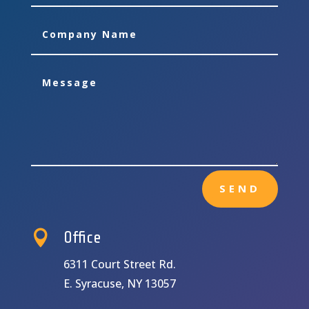
SEND

Office
6311 Court Street Rd.
E. Syracuse, NY 13057