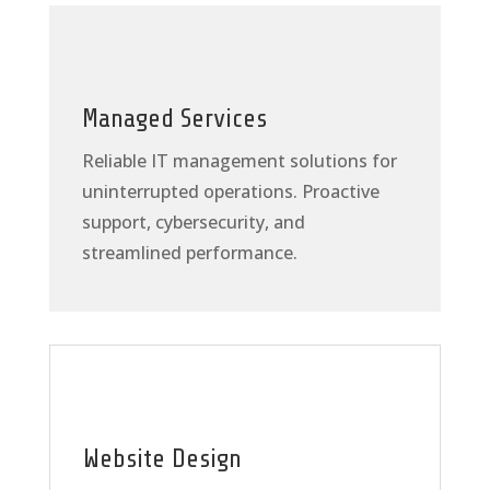
Managed Services
Reliable IT management solutions for
uninterrupted operations. Proactive
support, cybersecurity, and
streamlined performance.
Website Design