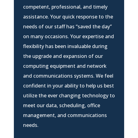
competent, professional, and timely
assistance. Your quick response to the
needs of our staff has “saved the day”
on many occasions. Your expertise and
flexibility has been invaluable during
the upgrade and expansion of our
computing equipment and network
and communications systems. We feel
confident in your ability to help us best
utilize the ever changing technology to
meet our data, scheduling, office
management, and communications
needs.