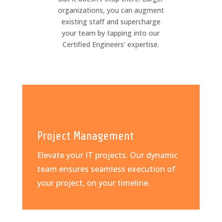
organizations, you can augment
existing staff and supercharge
your team by tapping into our
Certified Engineers’ expertise.
Project Management
Elevate your IT projects. Our dynamic
team ensures seamless execution of
your project, on your timeline.