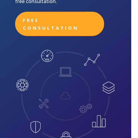
free consultation.
FREE
CONSULTATION