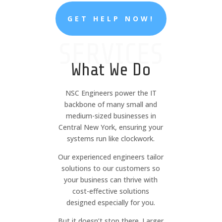
GET HELP NOW!
SERVICES
What We Do
NSC Engineers power the IT
backbone of many small and
medium-sized businesses in
Central New York, ensuring your
systems run like clockwork.
Our experienced engineers tailor
solutions to our customers so
your business can thrive with
cost-effective solutions
designed especially for you.
But it doesn’t stop there. Larger