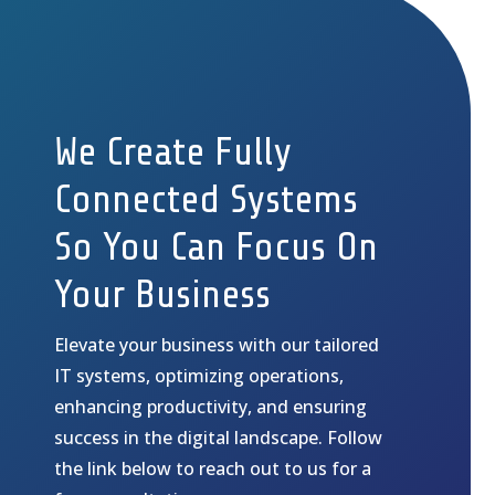
We Create Fully
Connected Systems
So You Can Focus On
Your Business
Elevate your business with our tailored
IT systems, optimizing operations,
enhancing productivity, and ensuring
success in the digital landscape. Follow
the link below to reach out to us for a