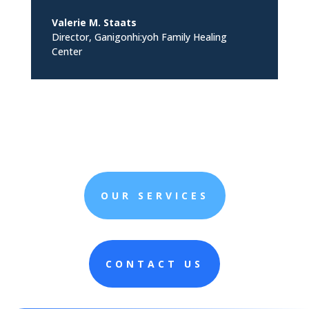
Valerie M. Staats
Director
,
Ganigonhi:yoh Family Healing
Center
OUR SERVICES
CONTACT US