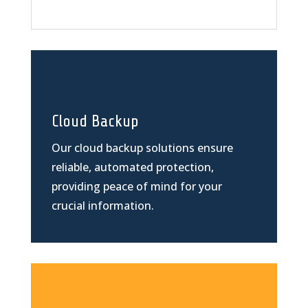
Cloud Backup
Our cloud backup solutions ensure
reliable, automated protection,
providing peace of mind for your
crucial information.