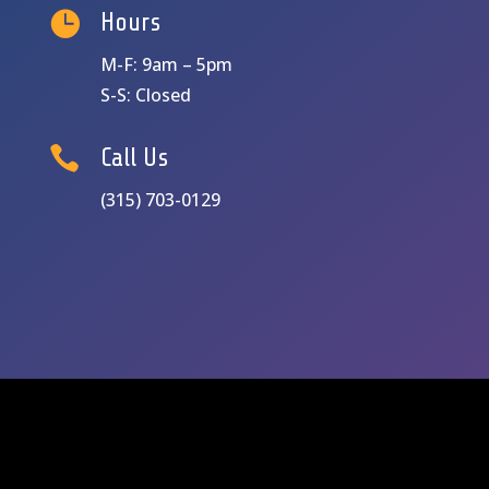

Hours
M-F: 9am – 5pm
S-S: Closed

Call Us
(315) 703-0129