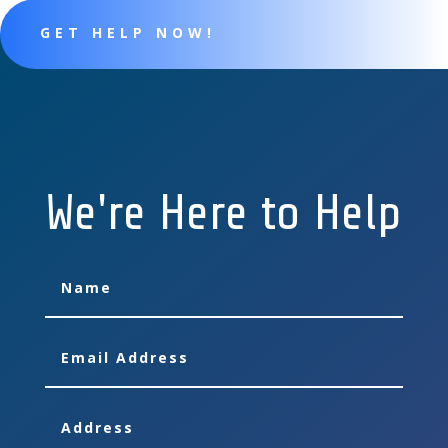
GET HELP NOW!
We're Here to Help