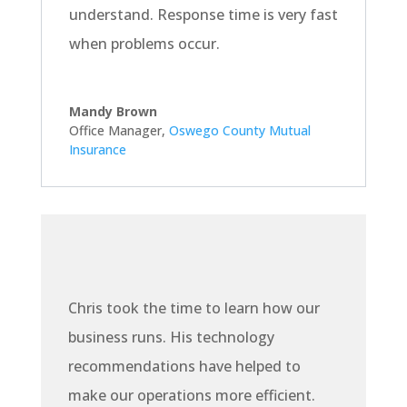
understand. Response time is very fast
when problems occur.
Mandy Brown
Office Manager
,
Oswego County Mutual
Insurance
Chris took the time to learn how our
business runs. His technology
recommendations have helped to
make our operations more efficient.