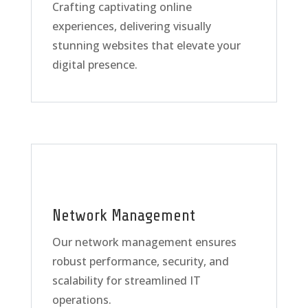
Crafting captivating online
experiences, delivering visually
stunning websites that elevate your
digital presence.
Network Management
Our network management ensures
robust performance, security, and
scalability for streamlined IT
operations.