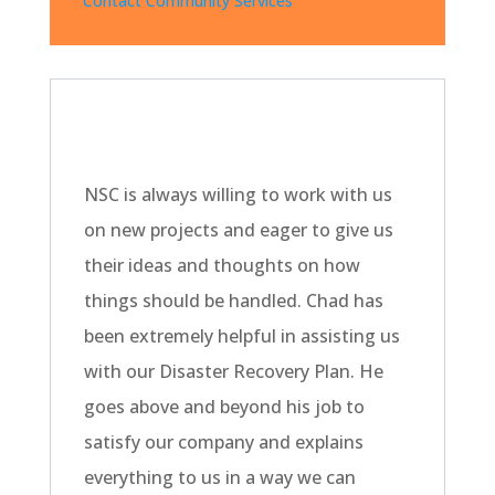
Contact Community Services
NSC is always willing to work with us
on new projects and eager to give us
their ideas and thoughts on how
things should be handled. Chad has
been extremely helpful in assisting us
with our Disaster Recovery Plan. He
goes above and beyond his job to
satisfy our company and explains
everything to us in a way we can