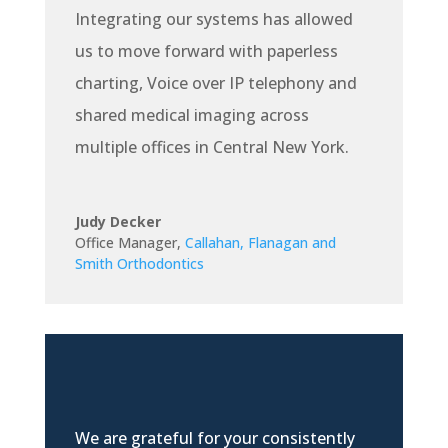
Integrating our systems has allowed
us to move forward with paperless
charting, Voice over IP telephony and
shared medical imaging across
multiple offices in Central New York.
Judy Decker
Office Manager
,
Callahan, Flanagan and
Smith Orthodontics
We are grateful for your consistently