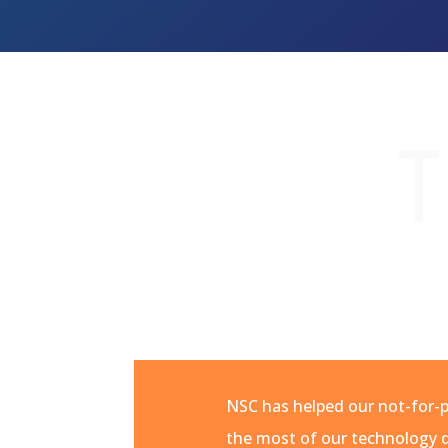
T
NSC has helped our not-for-
the most of our technology d