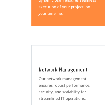
dynamic team ensures seamless
execution of your project, on
your timeline.
Network Management
Our network management
ensures robust performance,
security, and scalability for
streamlined IT operations.