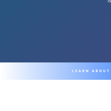
I
LEARN ABOUT