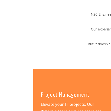
NSC Enginee
Our experien
But it doesn’
Project Management
Elevate your IT projects. Our