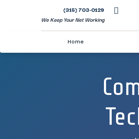
(315) 703-0129

We Keep Your Net Working
Home
Com
Tec