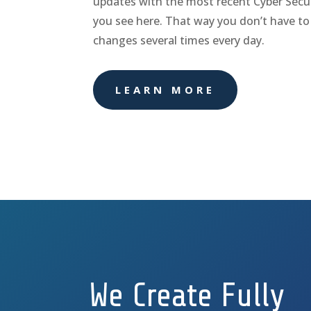
updates with the most recent Cyber Secur
you see here. That way you don’t have to
changes several times every day.
LEARN MORE
We Create Fully