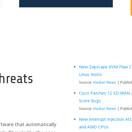
y
New Zapscape KVM Flaw Cou
hreats
Linux Hosts
Source:
Hacker News
Publis
Cisco Patches 12 SD-WAN an
Score Bugs
Source:
Hacker News
Publis
New Interrupt Injection At
tware that automatically
and AMD CPUs