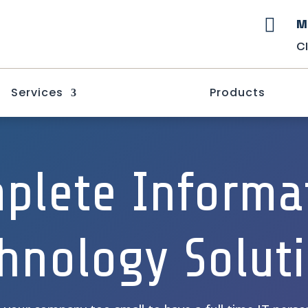
M

C
Services
Products
plete Informa
hnology Solut