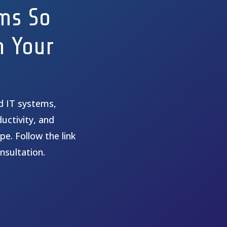
ms So
n Your
ed IT systems,
uctivity, and
pe. Follow the link
nsultation.