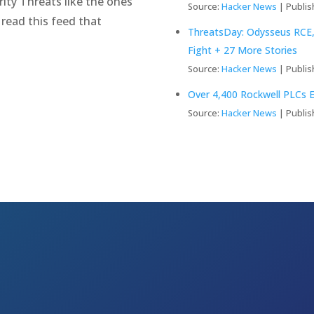
ity Threats like the ones
Source:
Hacker News
Publis
 read this feed that
ThreatsDay: Odysseus RCE,
Fight + 27 More Stories
Source:
Hacker News
Publis
Over 4,400 Rockwell PLCs E
Source:
Hacker News
Publis