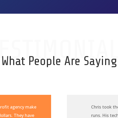
ESTIMONIA
What People Are Saying
profit agency make
Chris took th
ollars. They have
runs. His te