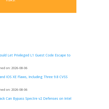
ld Let Privileged L1 Guest Code Escape to
hed on: 2026-08-06
d IOS XE Flaws, Including Three 9.8 CVSS
hed on: 2026-08-06
tack Can Bypass Spectre v2 Defenses on Intel