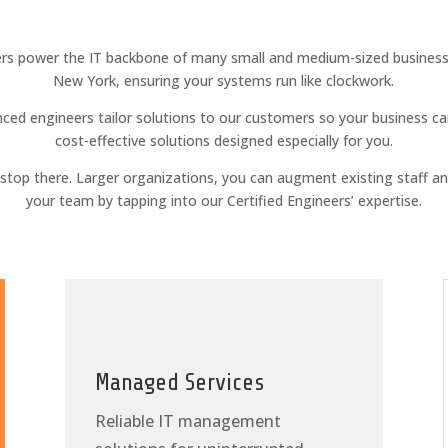
rs power the IT backbone of many small and medium-sized businesse
New York, ensuring your systems run like clockwork.
ced engineers tailor solutions to our customers so your business ca
cost-effective solutions designed especially for you.
t stop there. Larger organizations, you can augment existing staff a
your team by tapping into our Certified Engineers’ expertise.
Managed Services
Reliable IT management