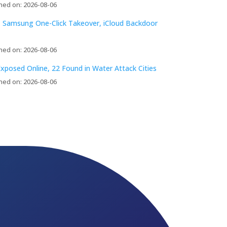
hed on: 2026-08-06
 Samsung One-Click Takeover, iCloud Backdoor
hed on: 2026-08-06
xposed Online, 22 Found in Water Attack Cities
hed on: 2026-08-06