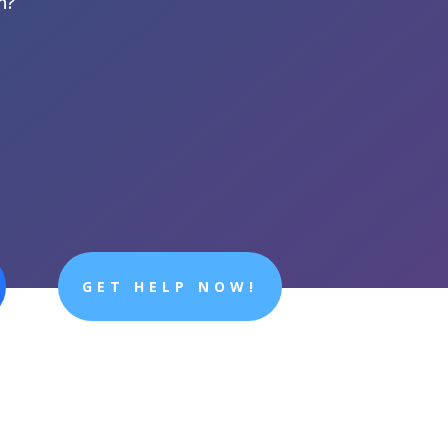
n?
GET HELP NOW!