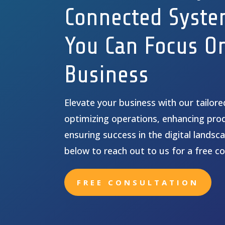
Connected Syste
You Can Focus O
Business
Elevate your business with our tailor
optimizing operations, enhancing prod
ensuring success in the digital landsca
below to reach out to us for a free co
FREE CONSULTATION