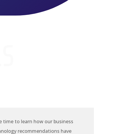
LS
e time to learn how our business
chnology recommendations have