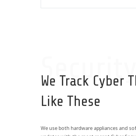
Securit
We Track Cyber T
Like These
We use both hardware appliances and sof