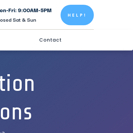
on-Fri: 9:00AM-5PM
HELP!
losed Sat & Sun
Contact
tion
ions