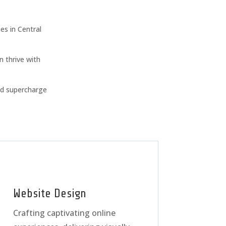
s in Central
n thrive with
nd supercharge
Website Design
Crafting captivating online