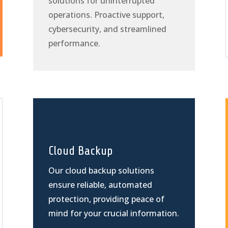
solutions for uninterrupted
operations. Proactive support,
cybersecurity, and streamlined
performance.
Cloud Backup
Our cloud backup solutions
ensure reliable, automated
protection, providing peace of
mind for your crucial information.