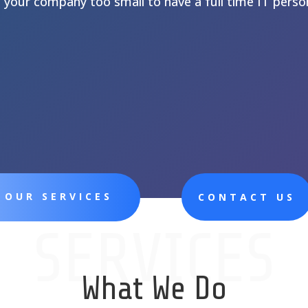
s your company too small to have a full time IT perso
 OUR SERVICES
CONTACT US
SERVICES
What We Do