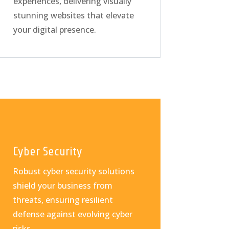
experiences, delivering visually
stunning websites that elevate
your digital presence.
Cyber Security
Robust cyber security solutions
shield your business from
threats, ensuring resilient
defense against evolving cyber
risks.