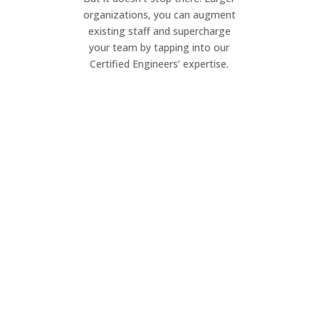
organizations, you can augment
existing staff and supercharge
your team by tapping into our
Certified Engineers’ expertise.
Project Management
Elevate your IT projects. Our dynamic
team ensures seamless execution of
your project, on your timeline.