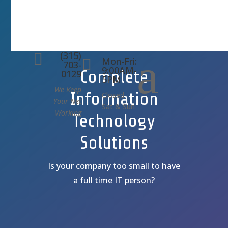
(315)
a

Mon-Fri:

703-
9:00AM-
Complete
0129
5PM
We Keep
Information
Closed
Your Net
Sat & Sun
Working
Technology
Solutions
Is your company too small to have
a full time IT person?