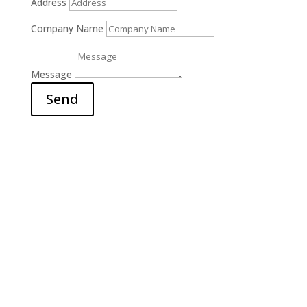
Address
Company Name
Message
Send
Office

6311 Court Street Rd.
E. Syracuse, NY 13057
Hours

M-F: 9am – 5pm
S-S: Closed
Call Us

(315) 703-0129