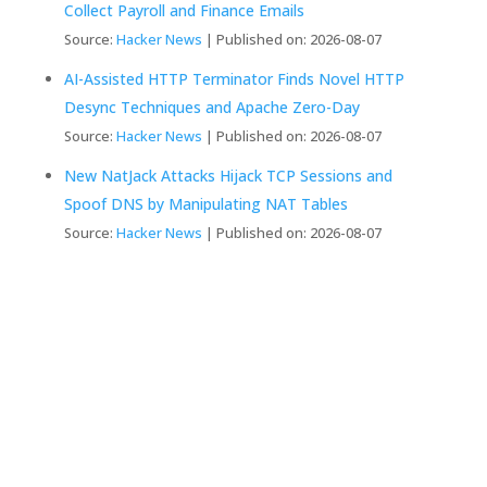
Collect Payroll and Finance Emails
Source:
Hacker News
Published on: 2026-08-07
AI-Assisted HTTP Terminator Finds Novel HTTP
Desync Techniques and Apache Zero-Day
Source:
Hacker News
Published on: 2026-08-07
New NatJack Attacks Hijack TCP Sessions and
Spoof DNS by Manipulating NAT Tables
Source:
Hacker News
Published on: 2026-08-07
We Create Fully