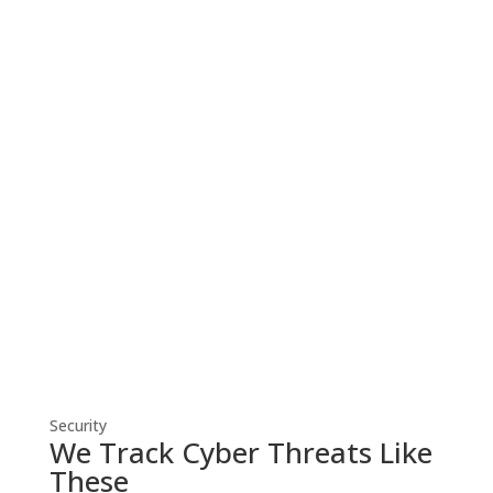
Cyber Security
Robust cyber security solutions shield
your business from threats, ensuring
resilient defense against evolving
cyber risks.
Security
We Track Cyber Threats Like
These