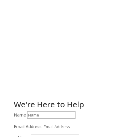
Get Help Now!
We're Here to Help
Name
Email Address