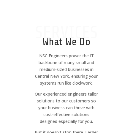
SERVICES
What We Do
NSC Engineers power the IT
backbone of many small and
medium-sized businesses in
Central New York, ensuring your
systems run like clockwork.
Our experienced engineers tailor
solutions to our customers so
your business can thrive with
cost-effective solutions
designed especially for you.
But it doesn’t stop there. Larger