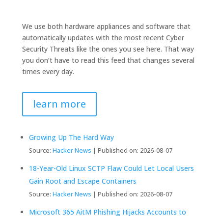
We use both hardware appliances and software that
automatically updates with the most recent Cyber
Security Threats like the ones you see here. That way
you don’t have to read this feed that changes several
times every day.
learn more
Growing Up The Hard Way
Source:
Hacker News
Published on: 2026-08-07
18-Year-Old Linux SCTP Flaw Could Let Local Users
Gain Root and Escape Containers
Source:
Hacker News
Published on: 2026-08-07
Microsoft 365 AitM Phishing Hijacks Accounts to