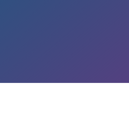
LEARN ABOUT OUR SERVICES