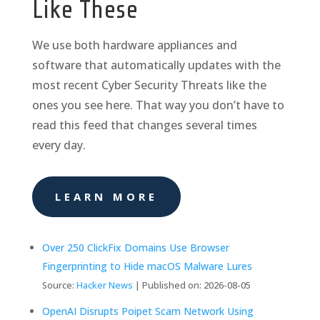
Like These
We use both hardware appliances and
software that automatically updates with the
most recent Cyber Security Threats like the
ones you see here. That way you don’t have to
read this feed that changes several times
every day.
LEARN MORE
Over 250 ClickFix Domains Use Browser
Fingerprinting to Hide macOS Malware Lures
Source:
Hacker News
Published on: 2026-08-05
OpenAI Disrupts Poipet Scam Network Using