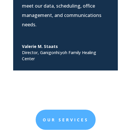
meet our data, scheduling, office
management, and communications
needs.
Valerie M. Staats
Director
,
Ganigonhi:yoh Family Healing
Center
OUR SERVICES