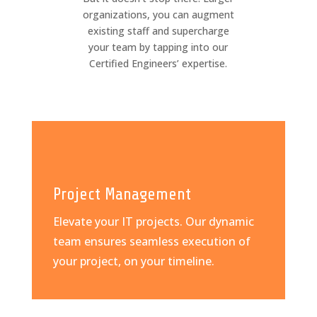
organizations, you can augment
existing staff and supercharge
your team by tapping into our
Certified Engineers’ expertise.
Project Management
Elevate your IT projects. Our dynamic
team ensures seamless execution of
your project, on your timeline.