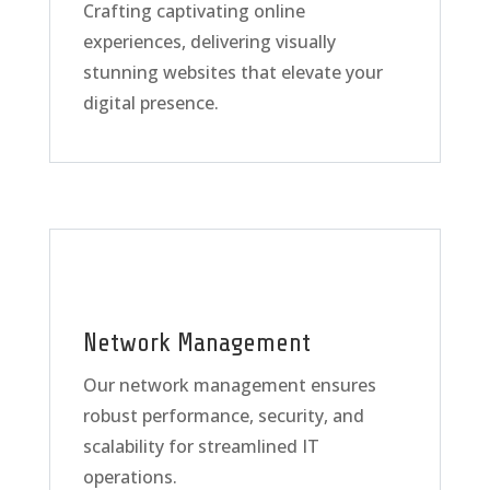
Crafting captivating online
experiences, delivering visually
stunning websites that elevate your
digital presence.
Network Management
Our network management ensures
robust performance, security, and
scalability for streamlined IT
operations.