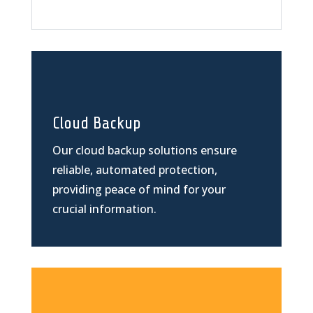
Cloud Backup
Our cloud backup solutions ensure
reliable, automated protection,
providing peace of mind for your
crucial information.