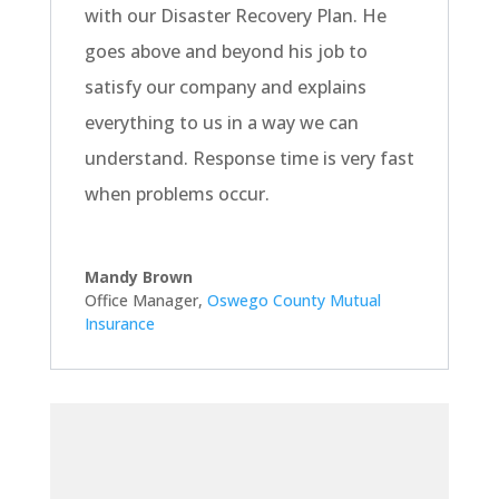
with our Disaster Recovery Plan. He
goes above and beyond his job to
satisfy our company and explains
everything to us in a way we can
understand. Response time is very fast
when problems occur.
Mandy Brown
Office Manager
,
Oswego County Mutual
Insurance