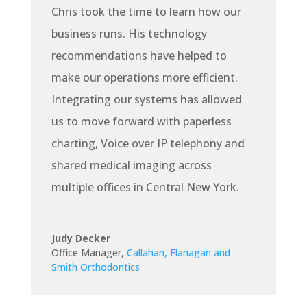
Chris took the time to learn how our
business runs. His technology
recommendations have helped to
make our operations more efficient.
Integrating our systems has allowed
us to move forward with paperless
charting, Voice over IP telephony and
shared medical imaging across
multiple offices in Central New York.
Judy Decker
Office Manager
,
Callahan, Flanagan and
Smith Orthodontics