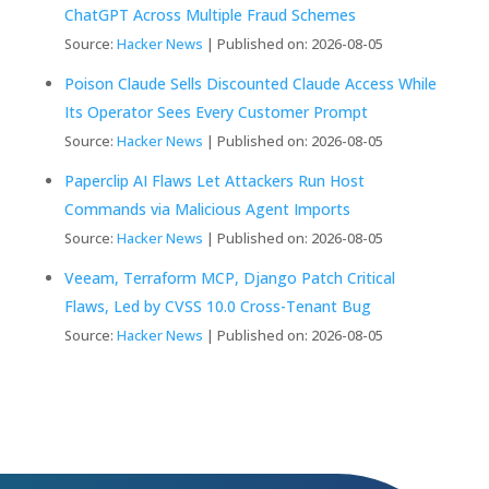
ChatGPT Across Multiple Fraud Schemes
Source:
Hacker News
Published on: 2026-08-05
Poison Claude Sells Discounted Claude Access While
Its Operator Sees Every Customer Prompt
Source:
Hacker News
Published on: 2026-08-05
Paperclip AI Flaws Let Attackers Run Host
Commands via Malicious Agent Imports
Source:
Hacker News
Published on: 2026-08-05
Veeam, Terraform MCP, Django Patch Critical
Flaws, Led by CVSS 10.0 Cross-Tenant Bug
Source:
Hacker News
Published on: 2026-08-05