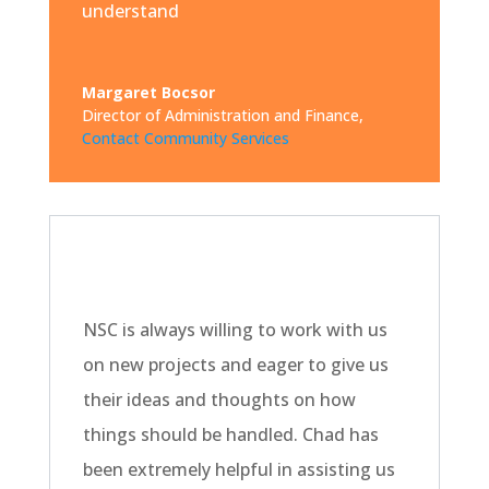
understand
Margaret Bocsor
Director of Administration and Finance
,
Contact Community Services
NSC is always willing to work with us
on new projects and eager to give us
their ideas and thoughts on how
things should be handled. Chad has
been extremely helpful in assisting us