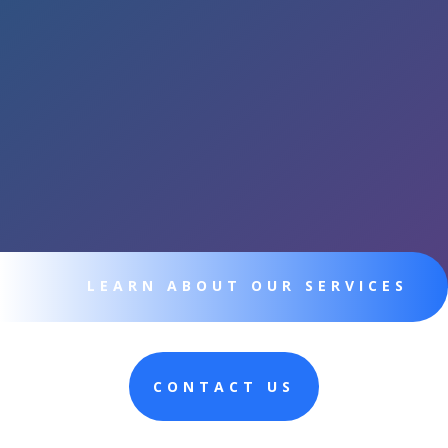
LEARN ABOUT OUR SERVICES
CONTACT US