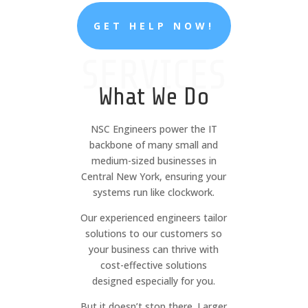
GET HELP NOW!
SERVICES
What We Do
NSC Engineers power the IT
backbone of many small and
medium-sized businesses in
Central New York, ensuring your
systems run like clockwork.
Our experienced engineers tailor
solutions to our customers so
your business can thrive with
cost-effective solutions
designed especially for you.
But it doesn’t stop there. Larger