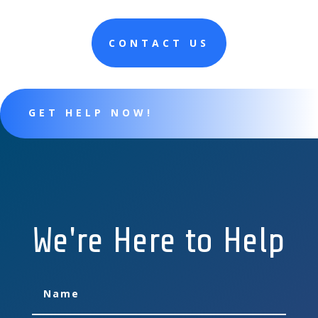
CONTACT US
GET HELP NOW!
We're Here to Help