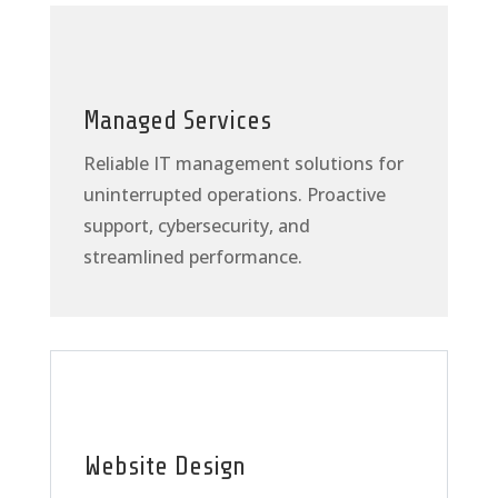
Managed Services
Reliable IT management solutions for
uninterrupted operations. Proactive
support, cybersecurity, and
streamlined performance.
Website Design