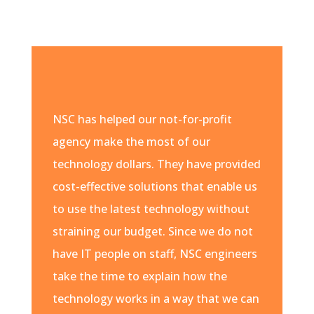
NSC has helped our not-for-profit
agency make the most of our
technology dollars. They have provided
cost-effective solutions that enable us
to use the latest technology without
straining our budget. Since we do not
have IT people on staff, NSC engineers
take the time to explain how the
technology works in a way that we can