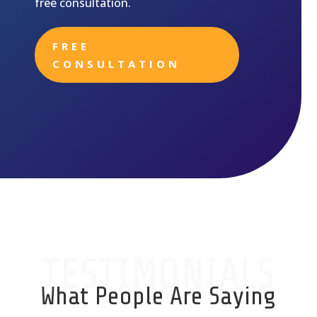
free consultation.
FREE
CONSULTATION
TESTIMONIALS
What People Are Saying