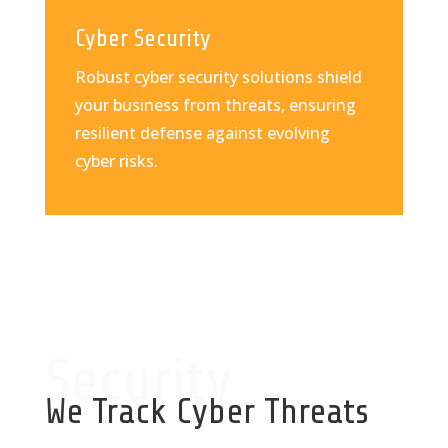
Cyber Security
Robust cyber security solutions shield
your business from threats, ensuring
resilient defense against evolving
cyber risks.
Security
We Track Cyber Threats