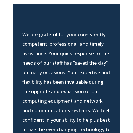
We are grateful for your consistently
competent, professional, and timely
assistance. Your quick response to the
needs of our staff has “saved the day”
on many occasions. Your expertise and
flexibility has been invaluable during
the upgrade and expansion of our
computing equipment and network
and communications systems. We feel
confident in your ability to help us best
utilize the ever changing technology to