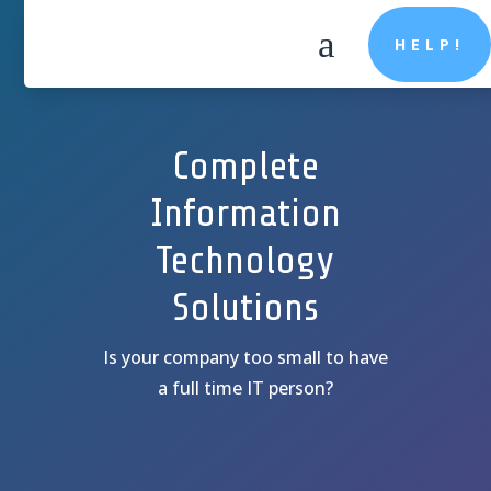
a
HELP!
Complete
Information
Technology
Solutions
Is your company too small to have
a full time IT person?