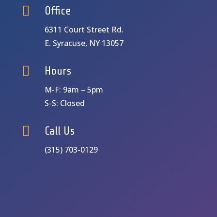

Office
6311 Court Street Rd.
E. Syracuse, NY 13057

Hours
M-F: 9am – 5pm
S-S: Closed

Call Us
(315) 703-0129