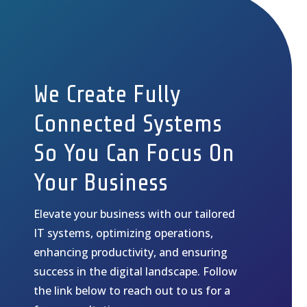
We Create Fully
Connected Systems
So You Can Focus On
Your Business
Elevate your business with our tailored
IT systems, optimizing operations,
enhancing productivity, and ensuring
success in the digital landscape. Follow
the link below to reach out to us for a