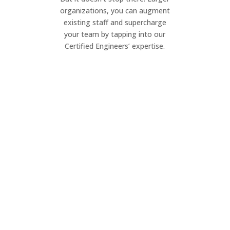
organizations, you can augment
existing staff and supercharge
your team by tapping into our
Certified Engineers’ expertise.
Project Management
Elevate your IT projects. Our dynamic
team ensures seamless execution of
your project, on your timeline.