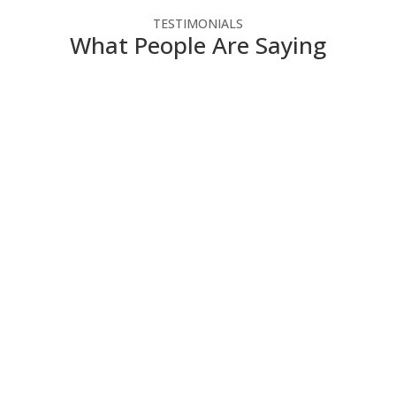
TESTIMONIALS
What People Are Saying
NSC has helped our not-for-profit agency make the
most of our technology dollars. They have provided
cost-effective solutions that enable us to use the
latest technology without straining our budget. Since
we do not have IT people on staff, NSC engineers
take the time to explain how the technology works in
a way that we can understand
Director of Administration and Finance
,
Contact
Community Services
NSC is always willing to work with us on new projects
and eager to give us their ideas and thoughts on how