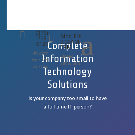
(315)
a

Mon-Fri:

703-
9:00AM-
Complete
0129
5PM
We Keep
Information
Closed
Your Net
Sat & Sun
Working
Technology
Solutions
Is your company too small to have
a full time IT person?