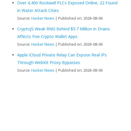
Over 4,400 Rockwell PLCs Exposed Online, 22 Found
in Water Attack Cities
Source:
Hacker News
Published on: 2026-08-06
CryptoJS Weak RNG Behind $5.7 Million in Drains
Affects Five Crypto Wallet Apps
Source:
Hacker News
Published on: 2026-08-06
Apple iCloud Private Relay Can Expose Real IPs
Through WebKit Proxy Bypasses
Source:
Hacker News
Published on: 2026-08-06