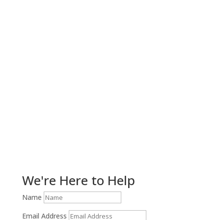
Get Help Now!
We're Here to Help
Name
Email Address