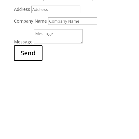
Address
Company Name
Message
Send
Office

6311 Court Street Rd.
E. Syracuse, NY 13057
Hours

M-F: 9am – 5pm
S-S: Closed
Call Us