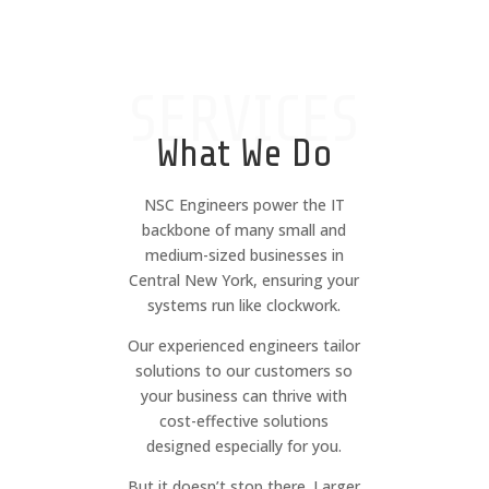
SERVICES
What We Do
NSC Engineers power the IT
backbone of many small and
medium-sized businesses in
Central New York, ensuring your
systems run like clockwork.
Our experienced engineers tailor
solutions to our customers so
your business can thrive with
cost-effective solutions
designed especially for you.
But it doesn’t stop there. Larger