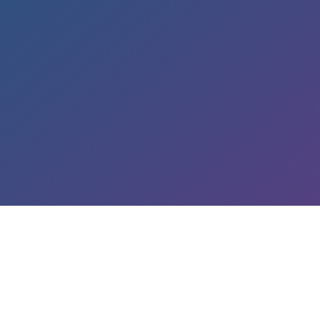
LEARN ABOUT OUR SERVICES