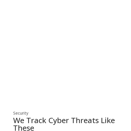
Cyber Security
Robust cyber security solutions shield
your business from threats, ensuring
resilient defense against evolving
cyber risks.
Security
We Track Cyber Threats Like
These