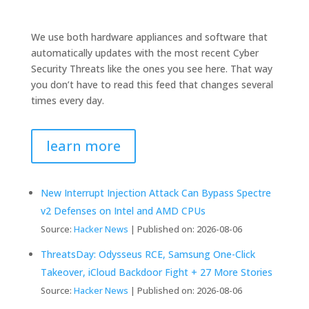
We use both hardware appliances and software that
automatically updates with the most recent Cyber
Security Threats like the ones you see here. That way
you don’t have to read this feed that changes several
times every day.
learn more
New Interrupt Injection Attack Can Bypass Spectre
v2 Defenses on Intel and AMD CPUs
Source:
Hacker News
Published on: 2026-08-06
ThreatsDay: Odysseus RCE, Samsung One-Click
Takeover, iCloud Backdoor Fight + 27 More Stories
Source:
Hacker News
Published on: 2026-08-06