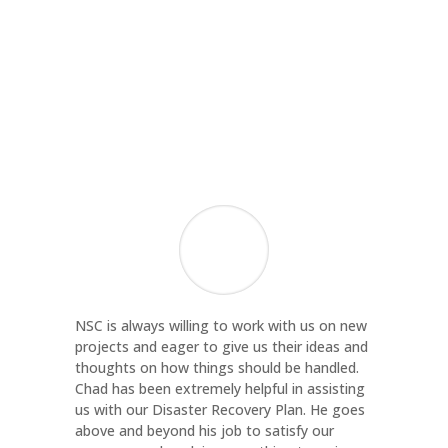
Margaret Bocsor
Director of Administration and Finance
,
Contact Community Services
NSC is always willing to work with us on new
projects and eager to give us their ideas and
thoughts on how things should be handled.
Chad has been extremely helpful in assisting
us with our Disaster Recovery Plan. He goes
above and beyond his job to satisfy our