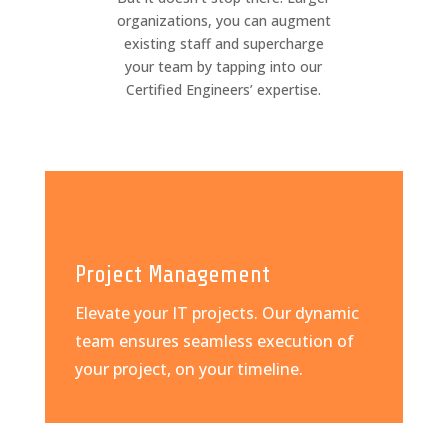
organizations, you can augment
existing staff and supercharge
your team by tapping into our
Certified Engineers’ expertise.
Project Management
Elevate your IT projects. Our dynamic
team ensures seamless execution of
your project, on your timeline.