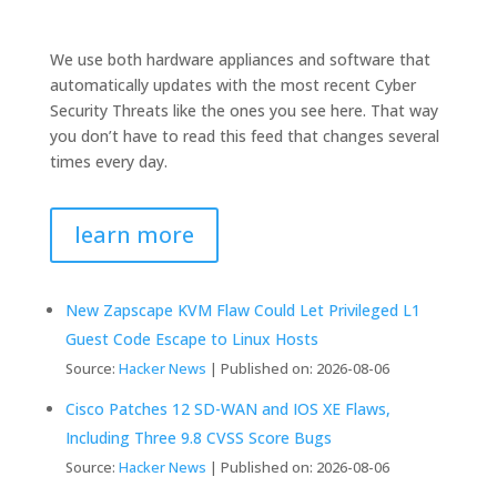
We use both hardware appliances and software that
automatically updates with the most recent Cyber
Security Threats like the ones you see here. That way
you don’t have to read this feed that changes several
times every day.
learn more
New Zapscape KVM Flaw Could Let Privileged L1
Guest Code Escape to Linux Hosts
Source:
Hacker News
Published on: 2026-08-06
Cisco Patches 12 SD-WAN and IOS XE Flaws,
Including Three 9.8 CVSS Score Bugs
Source:
Hacker News
Published on: 2026-08-06