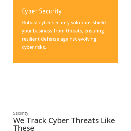
Cyber Security
Robust cyber security solutions shield
your business from threats, ensuring
resilient defense against evolving
cyber risks.
Security
We Track Cyber Threats Like
These