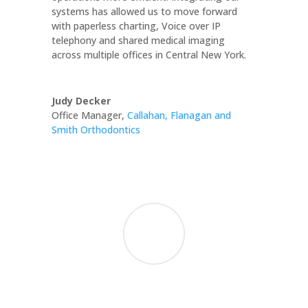
systems has allowed us to move forward
with paperless charting, Voice over IP
telephony and shared medical imaging
across multiple offices in Central New York.
Judy Decker
Office Manager
,
Callahan, Flanagan and
Smith Orthodontics
We are grateful for your consistently
competent, professional, and timely