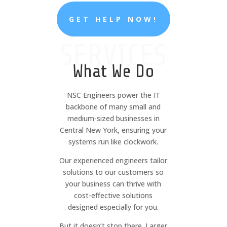
GET HELP NOW!
SERVICES
What We Do
NSC Engineers power the IT
backbone of many small and
medium-sized businesses in
Central New York, ensuring your
systems run like clockwork.
Our experienced engineers tailor
solutions to our customers so
your business can thrive with
cost-effective solutions
designed especially for you.
But it doesn’t stop there. Larger