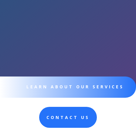
LEARN ABOUT OUR SERVICES
CONTACT US