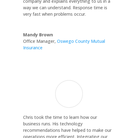
company and explains everything to us in a
way we can understand. Response time is
very fast when problems occur.
Mandy Brown
Office Manager
,
Oswego County Mutual
Insurance
Chris took the time to learn how our
business runs. His technology
recommendations have helped to make our
operations more efficient. Integrating our