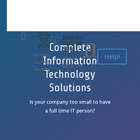
(315)
a

Mon-Fri:

703-
9:00AM-
Complete
0129
5PM
We Keep
Help!
Information
Closed
Your Net
Sat & Sun
Working
Technology
Solutions
Is your company too small to have
a full time IT person?