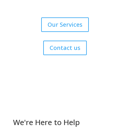
Our Services
Contact us
Get Help Now!
We're Here to Help