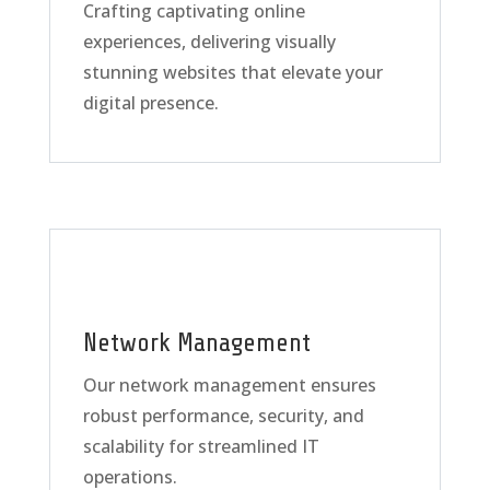
Crafting captivating online
experiences, delivering visually
stunning websites that elevate your
digital presence.
Network Management
Our network management ensures
robust performance, security, and
scalability for streamlined IT
operations.