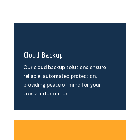
Cloud Backup
Our cloud backup solutions ensure
reliable, automated protection,
providing peace of mind for your
crucial information.