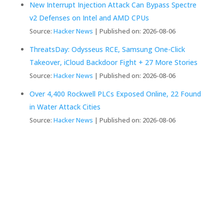
New Interrupt Injection Attack Can Bypass Spectre
v2 Defenses on Intel and AMD CPUs
Source:
Hacker News
Published on: 2026-08-06
ThreatsDay: Odysseus RCE, Samsung One-Click
Takeover, iCloud Backdoor Fight + 27 More Stories
Source:
Hacker News
Published on: 2026-08-06
Over 4,400 Rockwell PLCs Exposed Online, 22 Found
in Water Attack Cities
Source:
Hacker News
Published on: 2026-08-06