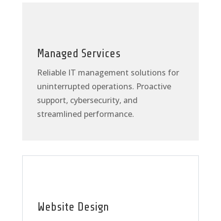
Managed Services
Reliable IT management solutions for
uninterrupted operations. Proactive
support, cybersecurity, and
streamlined performance.
Website Design