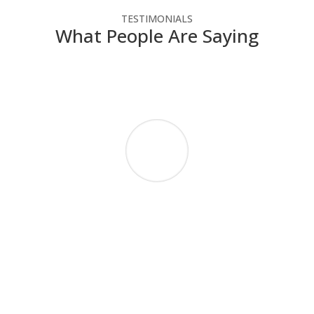
TESTIMONIALS
What People Are Saying
NSC has helped our not-for-profit agency
make the most of our technology dollars.
They have provided cost-effective solutions
that enable us to use the latest technology
without straining our budget. Since we do
not have IT people on staff, NSC engineers
take the time to explain how the technology
works in a way that we can understand