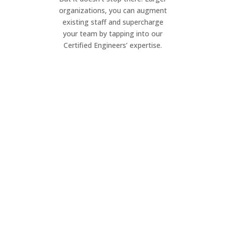
organizations, you can augment
existing staff and supercharge
your team by tapping into our
Certified Engineers’ expertise.
Project Management
Elevate your IT projects. Our dynamic
team ensures seamless execution of
your project, on your timeline.