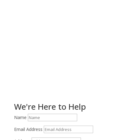
Get Help Now!
We're Here to Help
Name
Email Address