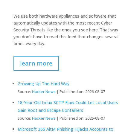
We use both hardware appliances and software that
automatically updates with the most recent Cyber
Security Threats like the ones you see here. That way
you don’t have to read this feed that changes several
times every day.
learn more
Growing Up The Hard Way
Source:
Hacker News
Published on: 2026-08-07
18-Year-Old Linux SCTP Flaw Could Let Local Users
Gain Root and Escape Containers
Source:
Hacker News
Published on: 2026-08-07
Microsoft 365 AitM Phishing Hijacks Accounts to