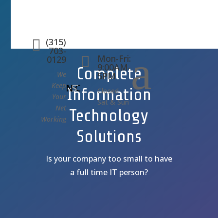
(315)

703-
a
Mon-Fri:

0129
9:00AM-
Complete
We
5PM
Keep
Information
Closed
Your
Sat & Sun
Net
Technology
Working
Solutions
Is your company too small to have
a full time IT person?