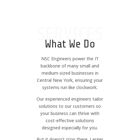
SERVICES
What We Do
NSC Engineers power the IT
backbone of many small and
medium-sized businesses in
Central New York, ensuring your
systems run like clockwork.
Our experienced engineers tailor
solutions to our customers so
your business can thrive with
cost-effective solutions
designed especially for you.
But it doesn’t stop there. Larger