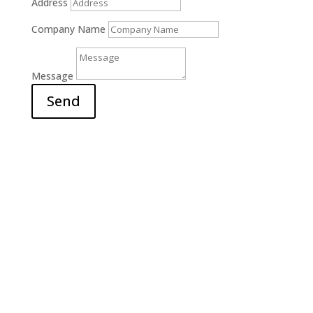
Address
Company Name
Message
Send
Office

6311 Court Street Rd.
E. Syracuse, NY 13057
Hours

M-F: 9am – 5pm
S-S: Closed
Call Us

(315) 703-0129