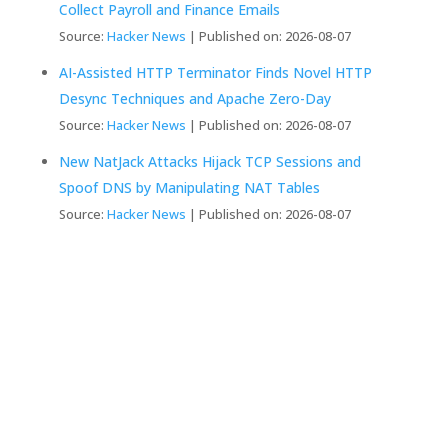
Collect Payroll and Finance Emails
Source:
Hacker News
Published on: 2026-08-07
AI-Assisted HTTP Terminator Finds Novel HTTP
Desync Techniques and Apache Zero-Day
Source:
Hacker News
Published on: 2026-08-07
New NatJack Attacks Hijack TCP Sessions and
Spoof DNS by Manipulating NAT Tables
Source:
Hacker News
Published on: 2026-08-07
We Create Fully