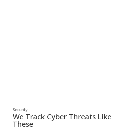
Cyber Security
Robust cyber security solutions shield
your business from threats, ensuring
resilient defense against evolving
cyber risks.
Security
We Track Cyber Threats Like
These