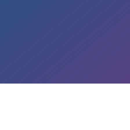
LEARN ABOUT OUR SERVICES