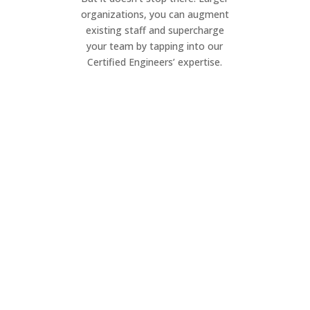
organizations, you can augment
existing staff and supercharge
your team by tapping into our
Certified Engineers’ expertise.
Project Management
Elevate your IT projects. Our dynamic
team ensures seamless execution of
your project, on your timeline.