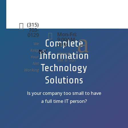
(315)

703-
a
Mon-Fri:

0129
9:00AM-
Complete
We
5PM
Keep
Information
Closed
Your
Sat & Sun
Net
Technology
Working
Solutions
Is your company too small to have
a full time IT person?