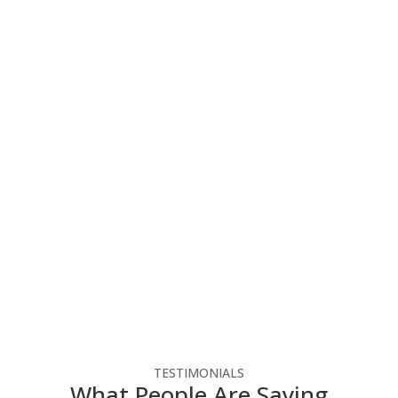
You Can Focus On Your
Business
Elevate your business with our tailored IT
systems, optimizing operations, enhancing
productivity, and ensuring success in the digital
landscape. Follow the link below to reach out to
us for a free consultation.
Free Consultation
TESTIMONIALS
What People Are Saying