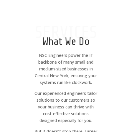
SERVICES
What We Do
NSC Engineers power the IT
backbone of many small and
medium-sized businesses in
Central New York, ensuring your
systems run like clockwork.
Our experienced engineers tailor
solutions to our customers so
your business can thrive with
cost-effective solutions
designed especially for you.
But it doesn’t stop there. Larger