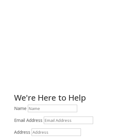
Get Help Now!
We're Here to Help
Name
Email Address
Address