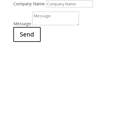
Company Name
Message
Send
Office

6311 Court Street Rd.
E. Syracuse, NY 13057
Hours

M-F: 9am – 5pm
S-S: Closed
Call Us

(315) 703-0129