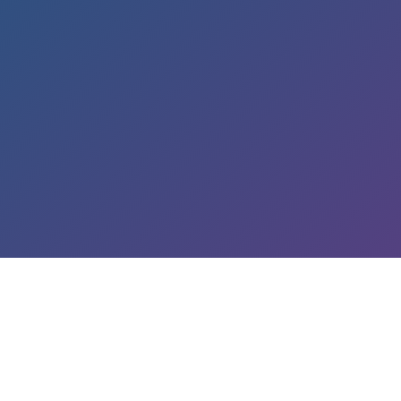
LEARN ABOUT OUR SERVICES