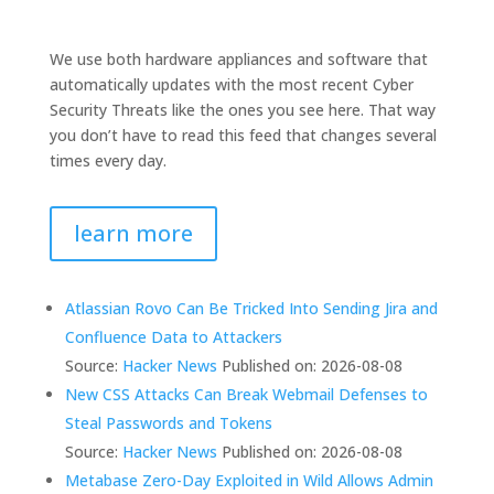
We use both hardware appliances and software that
automatically updates with the most recent Cyber
Security Threats like the ones you see here. That way
you don’t have to read this feed that changes several
times every day.
learn more
Atlassian Rovo Can Be Tricked Into Sending Jira and
Confluence Data to Attackers
Source:
Hacker News
Published on: 2026-08-08
New CSS Attacks Can Break Webmail Defenses to
Steal Passwords and Tokens
Source:
Hacker News
Published on: 2026-08-08
Metabase Zero-Day Exploited in Wild Allows Admin