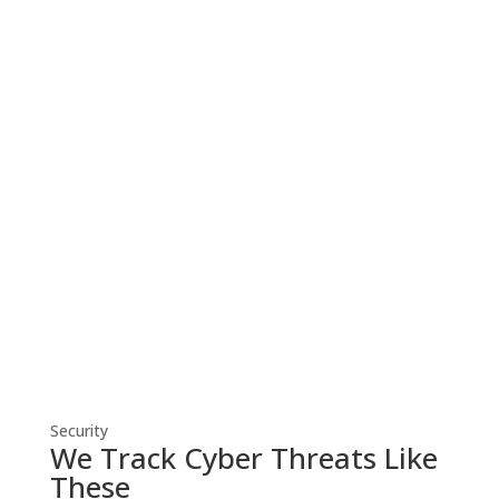
Cyber Security
Robust cyber security solutions shield
your business from threats, ensuring
resilient defense against evolving
cyber risks.
Security
We Track Cyber Threats Like
These