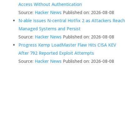
Access Without Authentication
Source:
Hacker News
Published on: 2026-08-08
N-able Issues N-central Hotfix 2 as Attackers Reach
Managed Systems and Persist
Source:
Hacker News
Published on: 2026-08-08
Progress Kemp LoadMaster Flaw Hits CISA KEV
After 792 Reported Exploit Attempts
Source:
Hacker News
Published on: 2026-08-08
We Create Fully
Connected Systems So