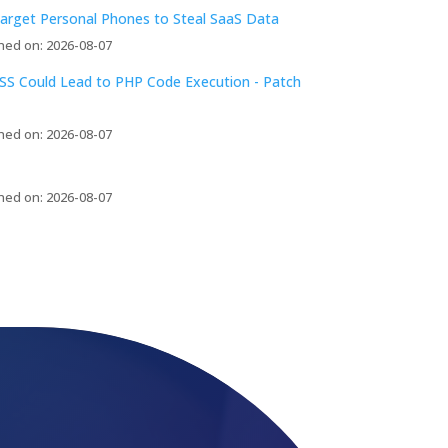
arget Personal Phones to Steal SaaS Data
hed on: 2026-08-07
S Could Lead to PHP Code Execution - Patch
hed on: 2026-08-07
hed on: 2026-08-07