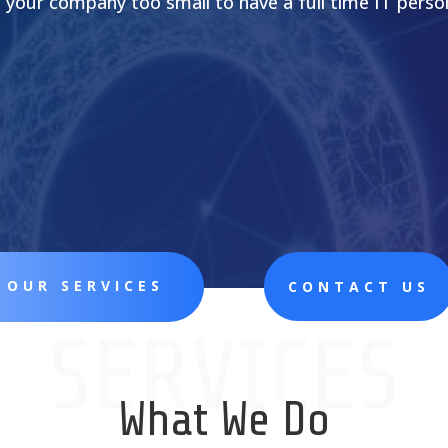
s your company too small to have a full time IT perso
 OUR SERVICES
CONTACT US
SERVICES
What We Do