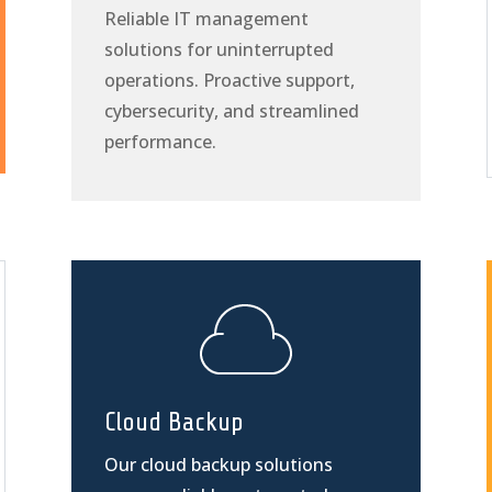
Reliable IT management
solutions for uninterrupted
operations. Proactive support,
cybersecurity, and streamlined
performance.
Cloud Backup
Our cloud backup solutions