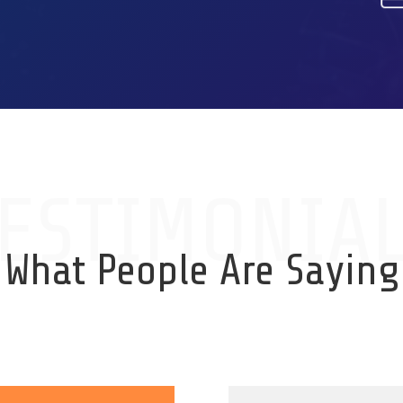
ESTIMONIA
What People Are Saying