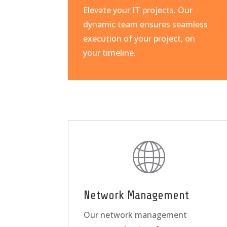
Elevate your IT projects. Our
dynamic team ensures seamless
execution of your project, on
your timeline.
Network Management
Our network management