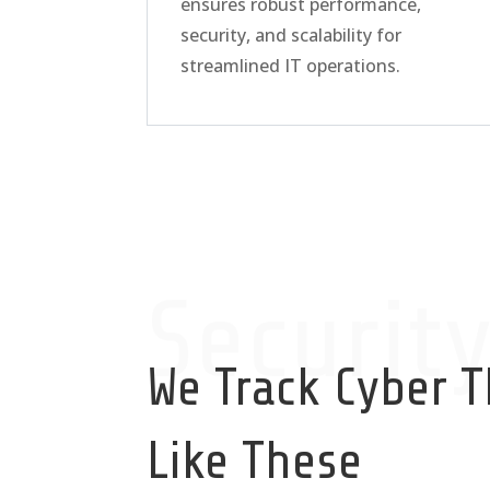
ensures robust performance,
security, and scalability for
streamlined IT operations.
Securit
We Track Cyber T
Like These