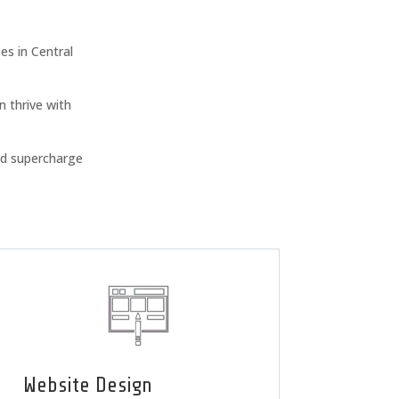
s in Central
n thrive with
nd supercharge
Website Design