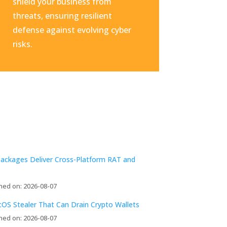
shield your business from
threats, ensuring resilient
defense against evolving cyber
risks.
Packages Deliver Cross-Platform RAT and
hed on: 2026-08-07
acOS Stealer That Can Drain Crypto Wallets
hed on: 2026-08-07