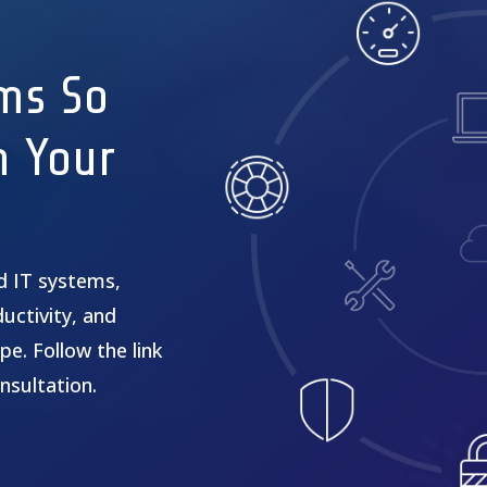
ms So
n Your
ed IT systems,
uctivity, and
pe. Follow the link
nsultation.