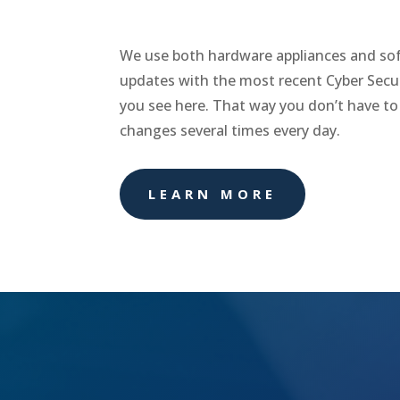
We use both hardware appliances and sof
updates with the most recent Cyber Secur
you see here. That way you don’t have to
changes several times every day.
LEARN MORE