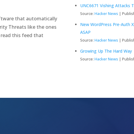
UNC6671 Vishing Attacks T
Source:
Hacker News
Publis
tware that automatically
New WordPress Pre-Auth XS
ity Threats like the ones
ASAP
 read this feed that
Source:
Hacker News
Publis
Growing Up The Hard Way
Source:
Hacker News
Publis