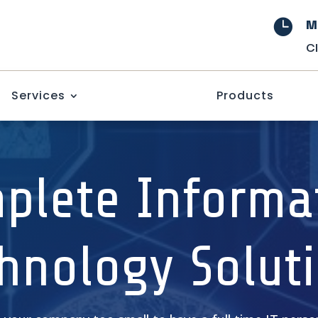
M

C
Services
Products
plete Informa
hnology Solut