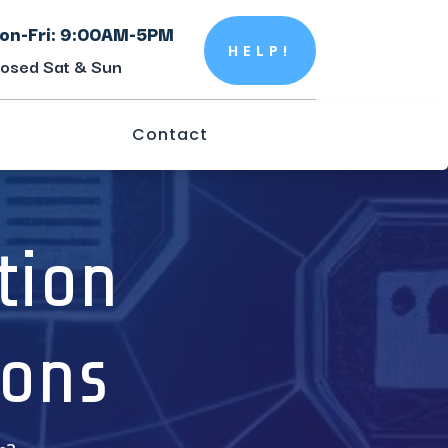
on-Fri: 9:00AM-5PM
HELP!
losed Sat & Sun
Contact
tion
ions