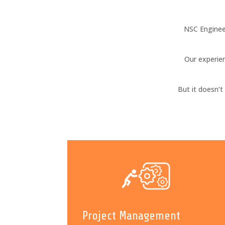
NSC Enginee
Our experien
But it doesn’
Project Management