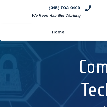
(315) 703-0129

We Keep Your Net Working
Home
Com
Tec