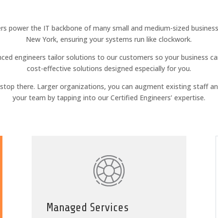
rs power the IT backbone of many small and medium-sized businesse
New York, ensuring your systems run like clockwork.
ced engineers tailor solutions to our customers so your business ca
cost-effective solutions designed especially for you.
t stop there. Larger organizations, you can augment existing staff a
your team by tapping into our Certified Engineers’ expertise.
Managed Services