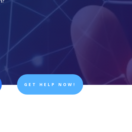
n?
GET HELP NOW!