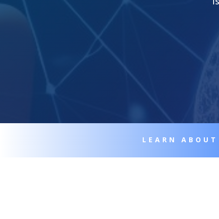
I
LEARN ABOUT