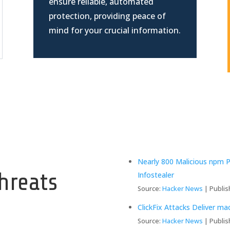
ensure reliable, automated
protection, providing peace of
mind for your crucial information.
y
Nearly 800 Malicious npm 
hreats
Infostealer
Source:
Hacker News
Publis
ClickFix Attacks Deliver m
Source:
Hacker News
Publis