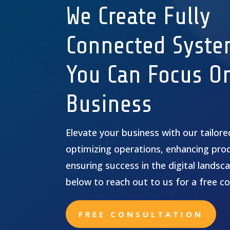
We Create Fully
Connected Syste
You Can Focus O
Business
Elevate your business with our tailor
optimizing operations, enhancing prod
ensuring success in the digital landsca
below to reach out to us for a free co
FREE CONSULTATION