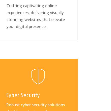
Crafting captivating online
experiences, delivering visually
stunning websites that elevate
your digital presence.
Cyber Security
Robust cyber security solutions