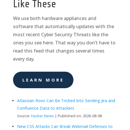
Like These
We use both hardware appliances and
software that automatically updates with the
most recent Cyber Security Threats like the
ones you see here. That way you don’t have to
read this feed that changes several times
every day.
LEARN MORE
Atlassian Rovo Can Be Tricked Into Sending Jira and
Confluence Data to Attackers
Source:
Hacker News
Published on: 2026-08-08
New CSS Attacks Can Break Webmail Defenses to