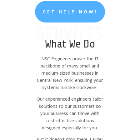
GET HELP NOW!
SERVICES
What We Do
NSC Engineers power the IT
backbone of many small and
medium-sized businesses in
Central New York, ensuring your
systems run like clockwork.
Our experienced engineers tailor
solutions to our customers so
your business can thrive with
cost-effective solutions
designed especially for you.
But it doesn’t stop there. Larger