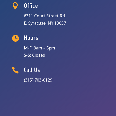

Office
6311 Court Street Rd.
E. Syracuse, NY 13057

Hours
M-F: 9am – 5pm
S-S: Closed

Call Us
(315) 703-0129