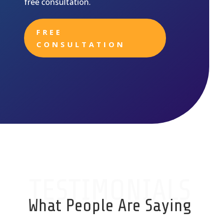
free consultation.
FREE
CONSULTATION
TESTIMONIALS
What People Are Saying