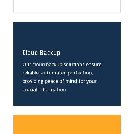
Cloud Backup
Our cloud backup solutions ensure
reliable, automated protection,
providing peace of mind for your
crucial information.