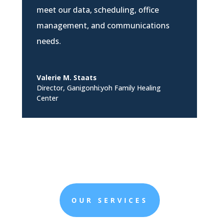
meet our data, scheduling, office
management, and communications
needs.
Valerie M. Staats
Director
,
Ganigonhi:yoh Family Healing
Center
OUR SERVICES