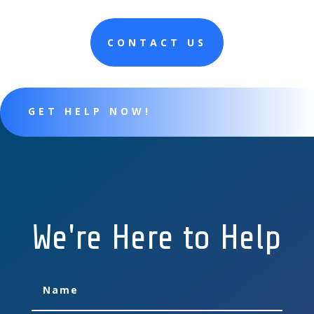
CONTACT US
GET HELP NOW!
We're Here to Help