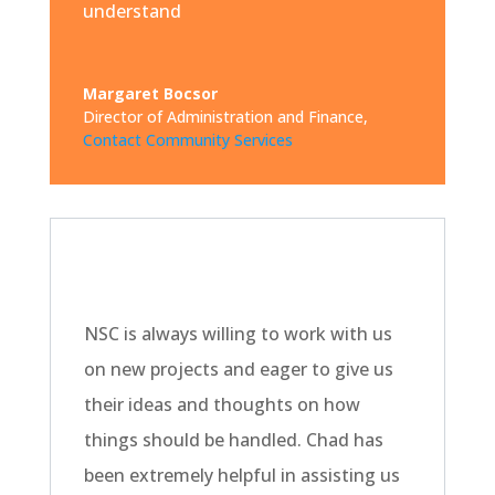
understand
Margaret Bocsor
Director of Administration and Finance
,
Contact Community Services
NSC is always willing to work with us
on new projects and eager to give us
their ideas and thoughts on how
things should be handled. Chad has
been extremely helpful in assisting us