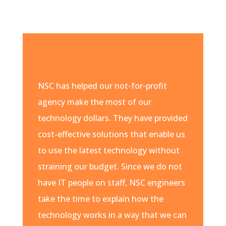
NSC has helped our not-for-profit
agency make the most of our
technology dollars. They have provided
cost-effective solutions that enable us
to use the latest technology without
straining our budget. Since we do not
have IT people on staff, NSC engineers
take the time to explain how the
technology works in a way that we can