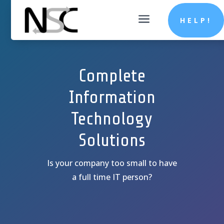
a
HELP!
Complete
Information
Technology
Solutions
Is your company too small to have
a full time IT person?