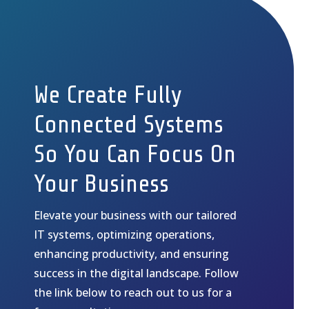
We Create Fully
Connected Systems
So You Can Focus On
Your Business
Elevate your business with our tailored
IT systems, optimizing operations,
enhancing productivity, and ensuring
success in the digital landscape. Follow
the link below to reach out to us for a