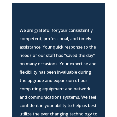
We are grateful for your consistently
competent, professional, and timely
assistance. Your quick response to the
needs of our staff has “saved the day”
on many occasions. Your expertise and
flexibility has been invaluable during
the upgrade and expansion of our
computing equipment and network
and communications systems. We feel
confident in your ability to help us best
utilize the ever changing technology to