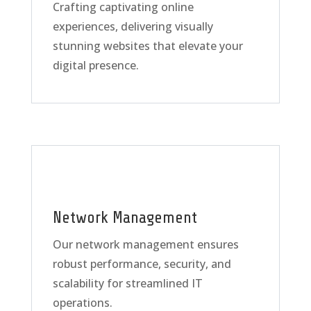
Crafting captivating online
experiences, delivering visually
stunning websites that elevate your
digital presence.
Network Management
Our network management ensures
robust performance, security, and
scalability for streamlined IT
operations.