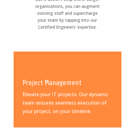
organizations, you can augment
existing staff and supercharge
your team by tapping into our
Certified Engineers’ expertise.
Project Management
Elevate your IT projects. Our dynamic
team ensures seamless execution of
your project, on your timeline.