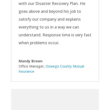
with our Disaster Recovery Plan. He
goes above and beyond his job to
satisfy our company and explains
everything to us in a way we can
understand. Response time is very fast
when problems occur.
Mandy Brown
Office Manager
,
Oswego County Mutual
Insurance