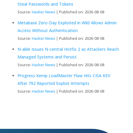
Steal Passwords and Tokens
Source:
Hacker News
Published on: 2026-08-08
Metabase Zero-Day Exploited in Wild Allows Admin
Access Without Authentication
Source:
Hacker News
Published on: 2026-08-08
N-able Issues N-central Hotfix 2 as Attackers Reach
Managed Systems and Persist
Source:
Hacker News
Published on: 2026-08-08
Progress Kemp LoadMaster Flaw Hits CISA KEV
After 792 Reported Exploit Attempts
Source:
Hacker News
Published on: 2026-08-08