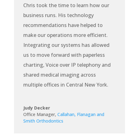
Chris took the time to learn how our
business runs. His technology
recommendations have helped to
make our operations more efficient.
Integrating our systems has allowed
us to move forward with paperless
charting, Voice over IP telephony and
shared medical imaging across
multiple offices in Central New York.
Judy Decker
Office Manager
,
Callahan, Flanagan and
Smith Orthodontics