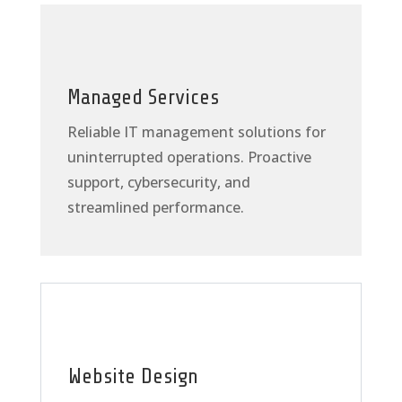
Managed Services
Reliable IT management solutions for
uninterrupted operations. Proactive
support, cybersecurity, and
streamlined performance.
Website Design