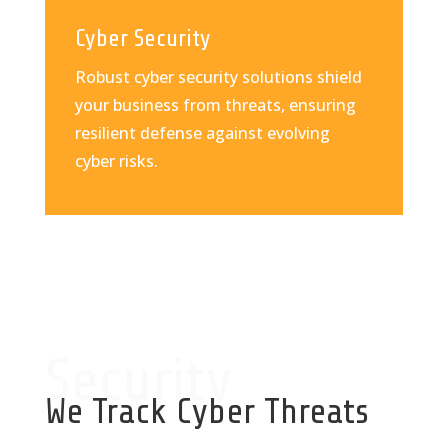
Cyber Security
Robust cyber security solutions shield
your business from threats, ensuring
resilient defense against evolving
cyber risks.
Security
We Track Cyber Threats