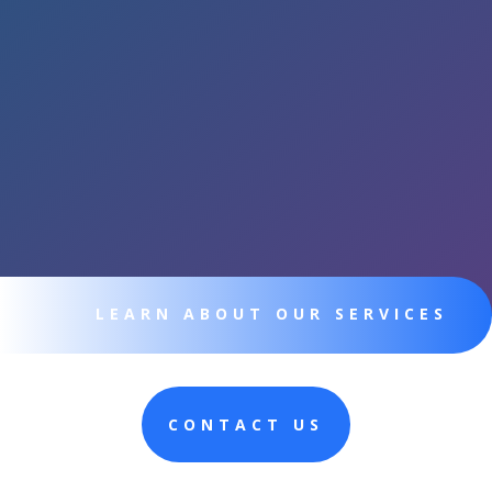
LEARN ABOUT OUR SERVICES
CONTACT US