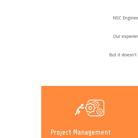
NSC Enginee
Our experien
But it doesn’
Project Management