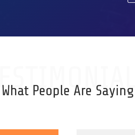
ESTIMONIA
What People Are Saying