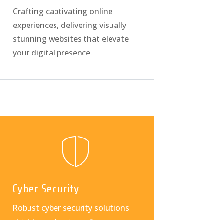
Crafting captivating online
experiences, delivering visually
stunning websites that elevate
your digital presence.
Cyber Security
Robust cyber security solutions