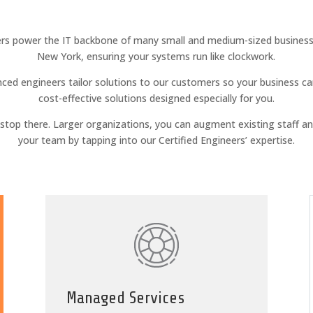
rs power the IT backbone of many small and medium-sized businesse
New York, ensuring your systems run like clockwork.
ced engineers tailor solutions to our customers so your business ca
cost-effective solutions designed especially for you.
t stop there. Larger organizations, you can augment existing staff a
your team by tapping into our Certified Engineers’ expertise.
Managed Services