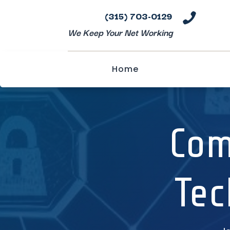
(315) 703-0129

We Keep Your Net Working
Home
Com
Tec