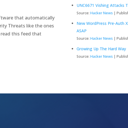
UNC6671 Vishing Attacks T
Source:
Hacker News
Publis
tware that automatically
New WordPress Pre-Auth XS
ity Threats like the ones
ASAP
 read this feed that
Source:
Hacker News
Publis
Growing Up The Hard Way
Source:
Hacker News
Publis