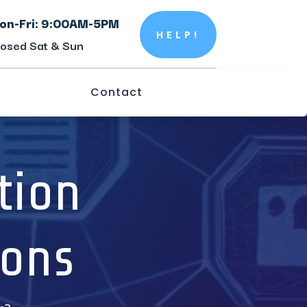
on-Fri: 9:00AM-5PM
HELP!
losed Sat & Sun
Contact
tion
ions