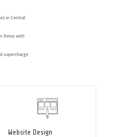
s in Central
n thrive with
nd supercharge
Website Design