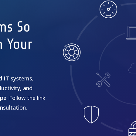
ms So
n Your
ed IT systems,
uctivity, and
pe. Follow the link
nsultation.