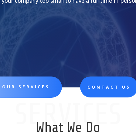
s your company too small to have a full time IT perso
 OUR SERVICES
CONTACT US
SERVICES
What We Do