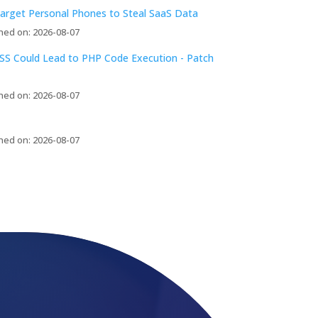
arget Personal Phones to Steal SaaS Data
hed on: 2026-08-07
S Could Lead to PHP Code Execution - Patch
hed on: 2026-08-07
hed on: 2026-08-07