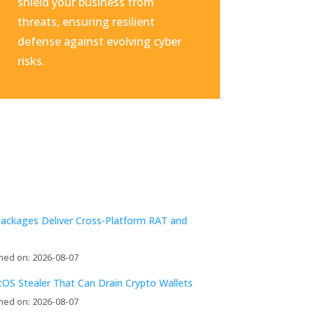
shield your business from
threats, ensuring resilient
defense against evolving cyber
risks.
Packages Deliver Cross-Platform RAT and
hed on: 2026-08-07
acOS Stealer That Can Drain Crypto Wallets
hed on: 2026-08-07