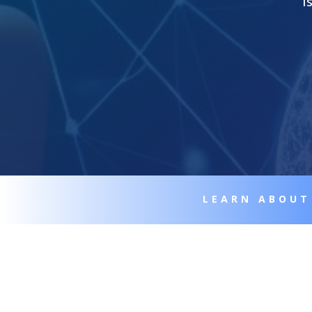
I
LEARN ABOUT