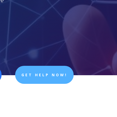
n?
GET HELP NOW!