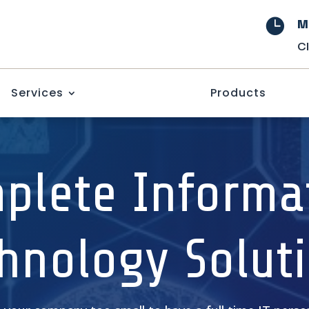
M

C
Services
Products
plete Informa
hnology Solut