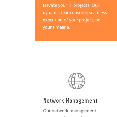
Elevate your IT projects. Our
dynamic team ensures seamless
execution of your project, on
your timeline.
Network Management
Our network management