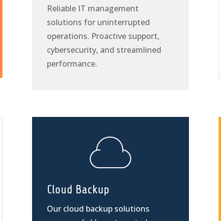
Reliable IT management
solutions for uninterrupted
operations. Proactive support,
cybersecurity, and streamlined
performance.
Cloud Backup
Our cloud backup solutions