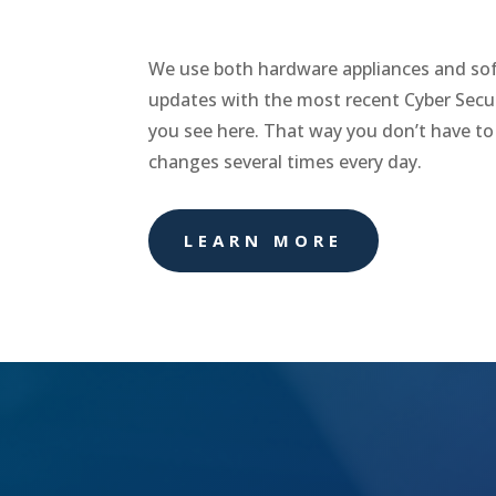
We use both hardware appliances and sof
updates with the most recent Cyber Secur
you see here. That way you don’t have to
changes several times every day.
LEARN MORE