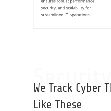
ensures robust performance,
security, and scalability for
streamlined IT operations.
Securit
We Track Cyber T
Like These