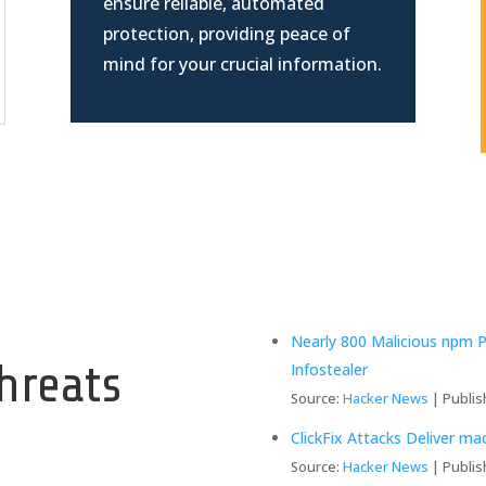
ensure reliable, automated
protection, providing peace of
mind for your crucial information.
y
Nearly 800 Malicious npm 
hreats
Infostealer
Source:
Hacker News
Publis
ClickFix Attacks Deliver m
Source:
Hacker News
Publis