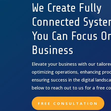
We Create Fully
Connected Syste
You Can Focus O
Business
Elevate your business with our tailor
optimizing operations, enhancing prod
ensuring success in the digital landsca
below to reach out to us for a free co
FREE CONSULTATION